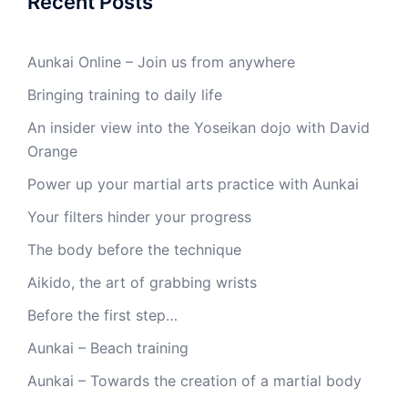
Recent Posts
Aunkai Online – Join us from anywhere
Bringing training to daily life
An insider view into the Yoseikan dojo with David
Orange
Power up your martial arts practice with Aunkai
Your filters hinder your progress
The body before the technique
Aikido, the art of grabbing wrists
Before the first step…
Aunkai – Beach training
Aunkai – Towards the creation of a martial body