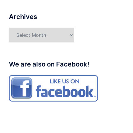
Archives
Archives
We are also on Facebook!