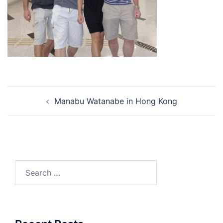
Post
Manabu Watanabe in Hong Kong
navigation
Search
for: