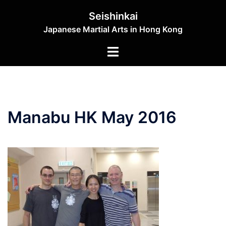
Skip
Seishinkai
to
Japanese Martial Arts in Hong Kong
content
Toggle
menu
Manabu HK May 2016