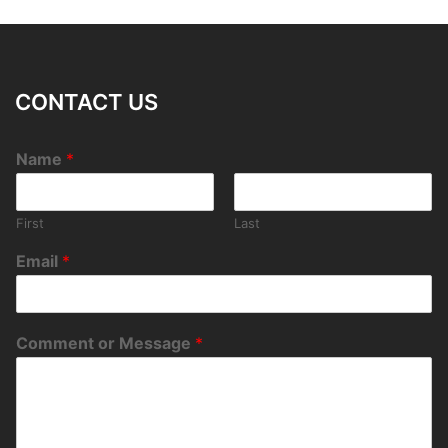
CONTACT US
Name
*
First
Last
Email
*
Comment or Message
*