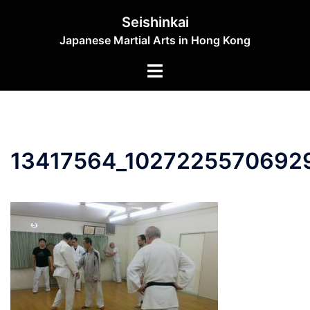
Skip
Seishinkai
to
Japanese Martial Arts in Hong Kong
content
Toggle
menu
13417564_1027225570692