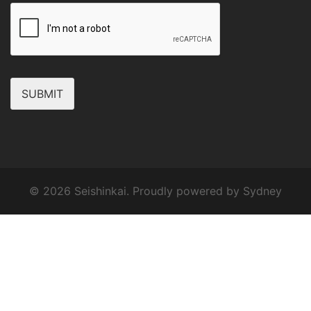
SUBMIT
© 2026 Seishinkai. Proudly powered by
Sydney