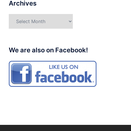
Archives
Archives
We are also on Facebook!