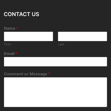
CONTACT US
Name
*
First
Last
Email
*
Comment or Message
*