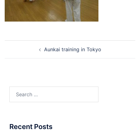
Post
Aunkai training in Tokyo
navigation
Search
for:
Recent Posts