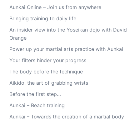
Aunkai Online – Join us from anywhere
Bringing training to daily life
An insider view into the Yoseikan dojo with David
Orange
Power up your martial arts practice with Aunkai
Your filters hinder your progress
The body before the technique
Aikido, the art of grabbing wrists
Before the first step…
Aunkai – Beach training
Aunkai – Towards the creation of a martial body