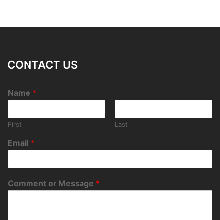
CONTACT US
Name
*
First
Last
Email
*
Comment or Message
*