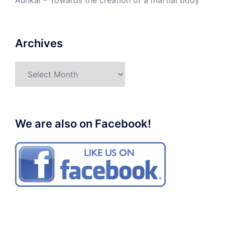
Aunkai – Towards the creation of a martial body
Archives
Archives
We are also on Facebook!