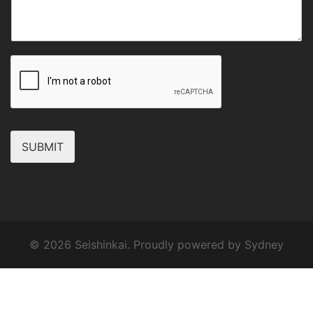
SUBMIT
© 2026 Seishinkai. Proudly powered by
Sydney