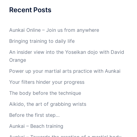
Recent Posts
Aunkai Online – Join us from anywhere
Bringing training to daily life
An insider view into the Yoseikan dojo with David
Orange
Power up your martial arts practice with Aunkai
Your filters hinder your progress
The body before the technique
Aikido, the art of grabbing wrists
Before the first step…
Aunkai – Beach training