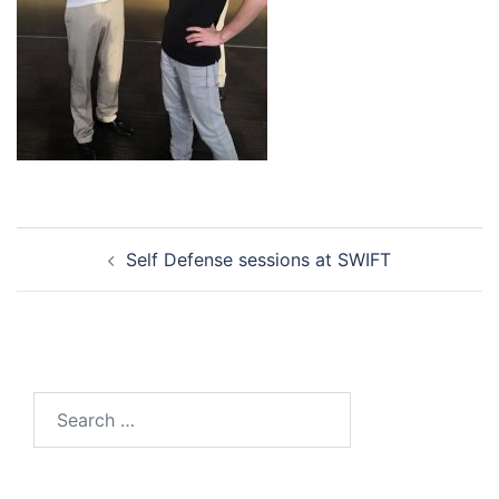
Post
Self Defense sessions at SWIFT
navigation
Search
for: