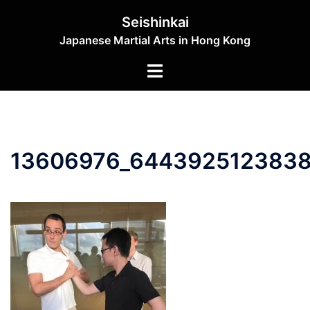
Skip
Seishinkai
to
Japanese Martial Arts in Hong Kong
content
Toggle
menu
13606976_6443925123838