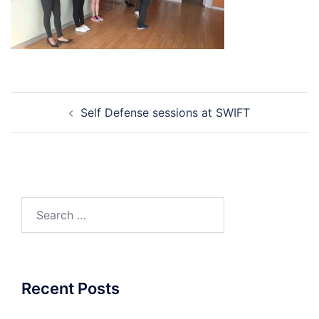
Post
Self Defense sessions at SWIFT
navigation
Search
for:
Recent Posts