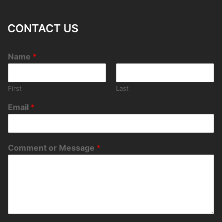
CONTACT US
Name
*
First
Last
Email
*
Comment or Message
*