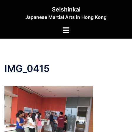
Skip
Seishinkai
to
Japanese Martial Arts in Hong Kong
content
Toggle
menu
IMG_0415