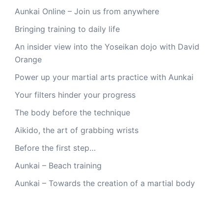
Aunkai Online – Join us from anywhere
Bringing training to daily life
An insider view into the Yoseikan dojo with David
Orange
Power up your martial arts practice with Aunkai
Your filters hinder your progress
The body before the technique
Aikido, the art of grabbing wrists
Before the first step…
Aunkai – Beach training
Aunkai – Towards the creation of a martial body