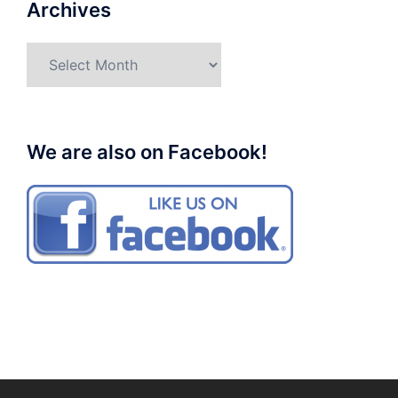
Archives
Archives
We are also on Facebook!