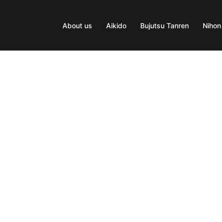
About us
Aikido
Bujutsu Tanren
Nihon