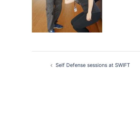
Post
Self Defense sessions at SWIFT
navigation