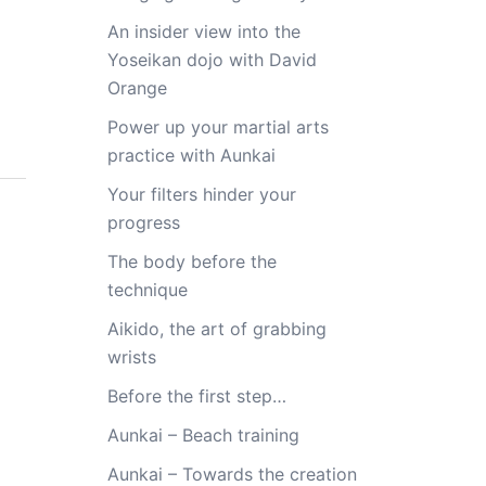
An insider view into the
Yoseikan dojo with David
Orange
Power up your martial arts
practice with Aunkai
Your filters hinder your
progress
The body before the
technique
Aikido, the art of grabbing
wrists
Before the first step…
Aunkai – Beach training
Aunkai – Towards the creation