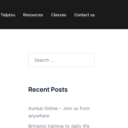
 Taijutsu
Resources
Classes
Contact us
Search
for:
Recent Posts
Aunkai Online – Join us from
anywhere
Bringing training to daily life