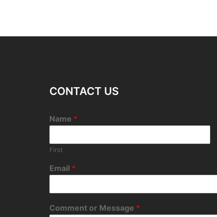
CONTACT US
Name
*
First
Email
*
Comment or Message
*