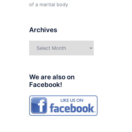
of a martial body
Archives
Archives
We are also on
Facebook!