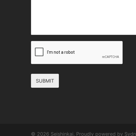
SUBMIT
© 2026 Seishinkai. Proudly powered by
Sydn