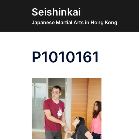
Skip
Seishinkai
to
content
Japanese Martial Arts in Hong Kong
P1010161