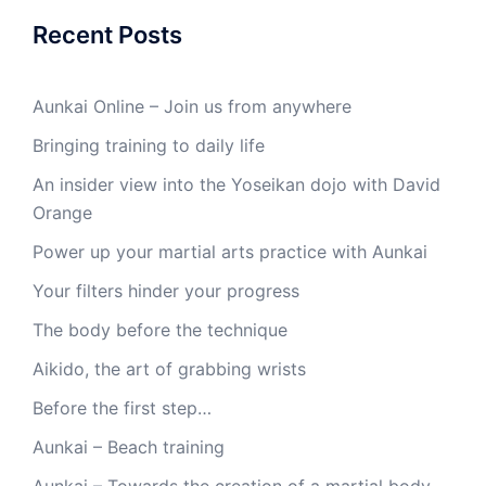
Recent Posts
Aunkai Online – Join us from anywhere
Bringing training to daily life
An insider view into the Yoseikan dojo with David
Orange
Power up your martial arts practice with Aunkai
Your filters hinder your progress
The body before the technique
Aikido, the art of grabbing wrists
Before the first step…
Aunkai – Beach training