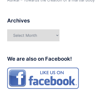
Aunkai – Towards the creation of a martial body
Archives
Archives
We are also on Facebook!