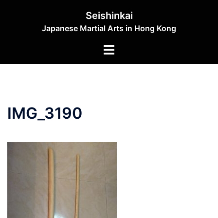
Skip
Seishinkai
to
Japanese Martial Arts in Hong Kong
content
Toggle
menu
IMG_3190