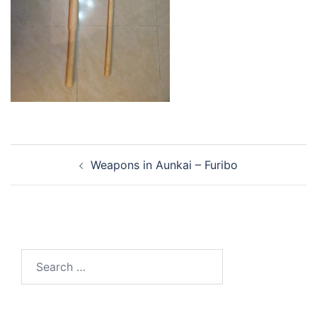
Post
Weapons in Aunkai – Furibo
navigation
Search
for: