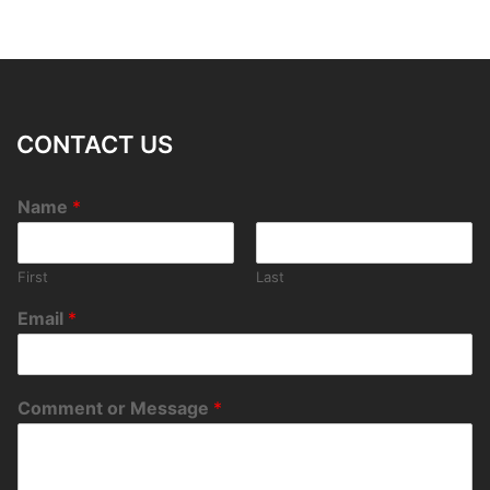
CONTACT US
Name
*
First
Last
Email
*
Comment or Message
*