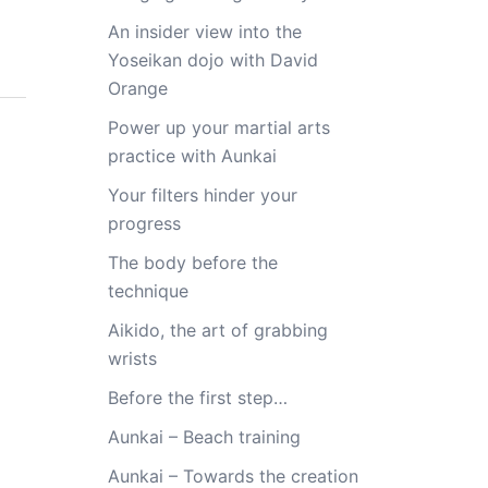
An insider view into the
Yoseikan dojo with David
Orange
Power up your martial arts
practice with Aunkai
Your filters hinder your
progress
The body before the
technique
Aikido, the art of grabbing
wrists
Before the first step…
Aunkai – Beach training
Aunkai – Towards the creation