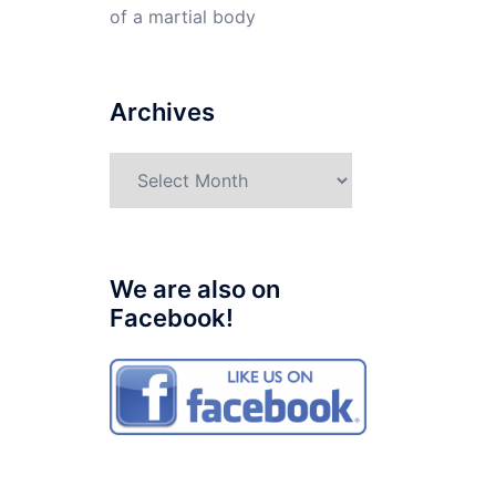
of a martial body
Archives
Archives
We are also on
Facebook!