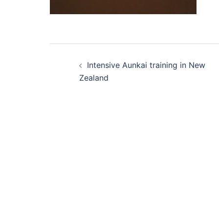
Post
Intensive Aunkai training in New
navigation
Zealand