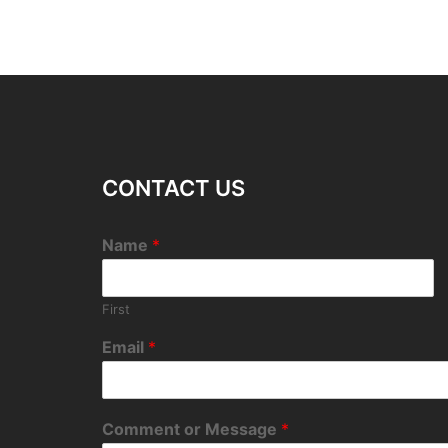
CONTACT US
Name
*
First
Email
*
Comment or Message
*