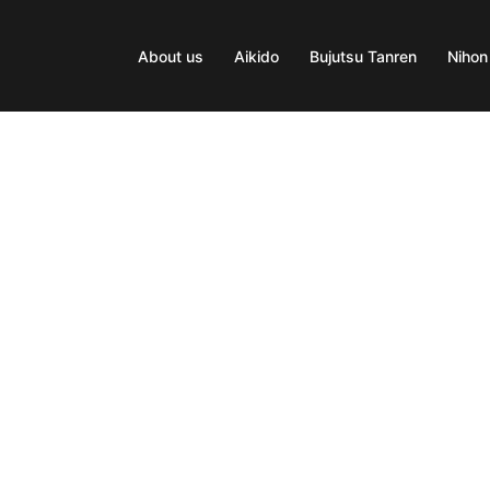
About us
Aikido
Bujutsu Tanren
Nihon