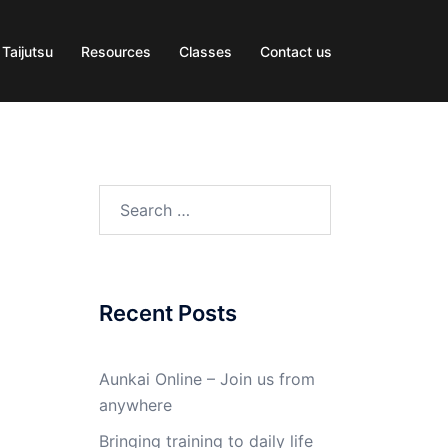
 Taijutsu
Resources
Classes
Contact us
Search
for:
Recent Posts
Aunkai Online – Join us from
anywhere
Bringing training to daily life