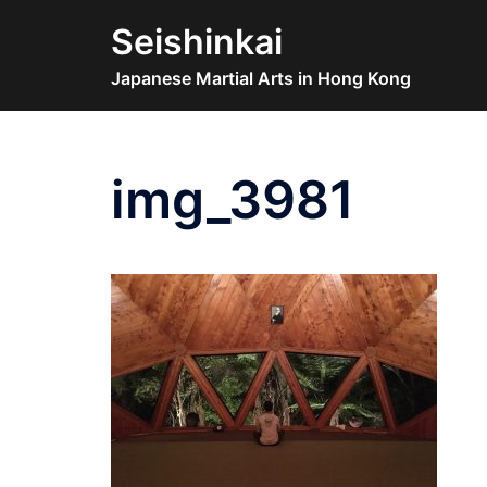
Skip
Seishinkai
to
content
Japanese Martial Arts in Hong Kong
img_3981