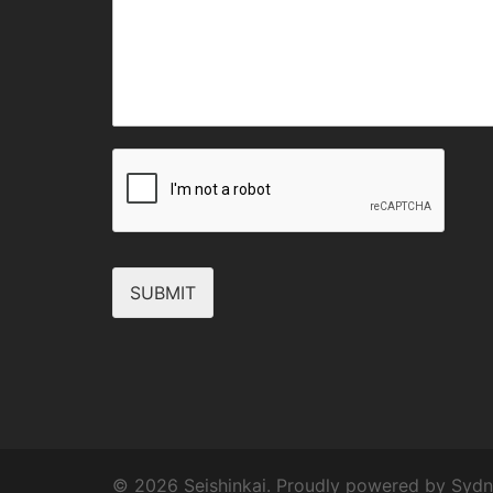
SUBMIT
© 2026 Seishinkai. Proudly powered by
Sydn