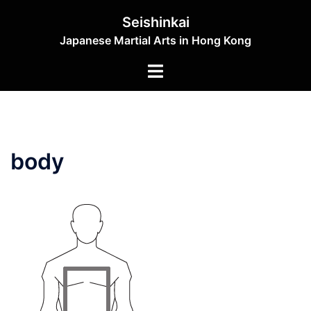
Skip
Seishinkai
to
Japanese Martial Arts in Hong Kong
content
Toggle
menu
body