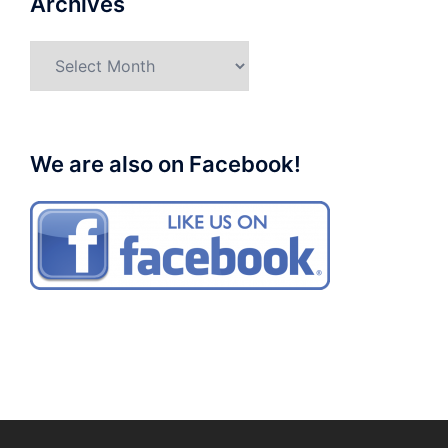
Archives
Archives
We are also on Facebook!