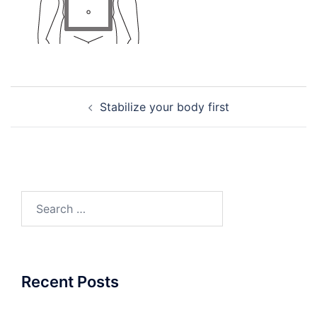
Post
Stabilize your body first
navigation
Search
for:
Recent Posts