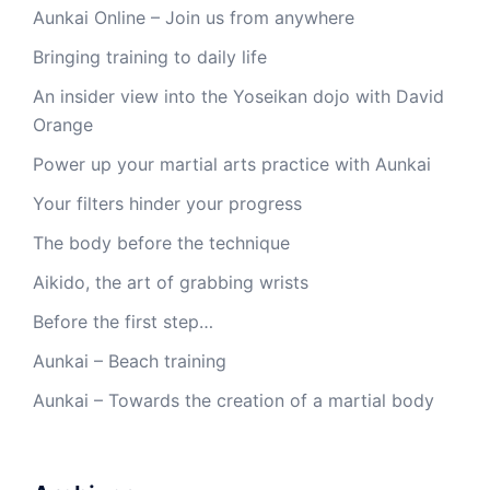
Aunkai Online – Join us from anywhere
Bringing training to daily life
An insider view into the Yoseikan dojo with David
Orange
Power up your martial arts practice with Aunkai
Your filters hinder your progress
The body before the technique
Aikido, the art of grabbing wrists
Before the first step…
Aunkai – Beach training
Aunkai – Towards the creation of a martial body