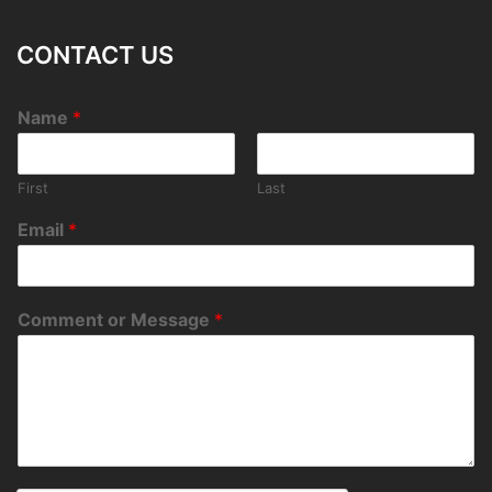
CONTACT US
Name
*
First
Last
Email
*
Comment or Message
*