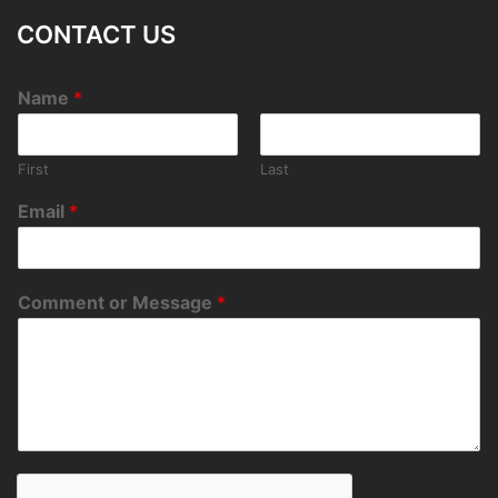
CONTACT US
Name
*
First
Last
Email
*
Comment or Message
*