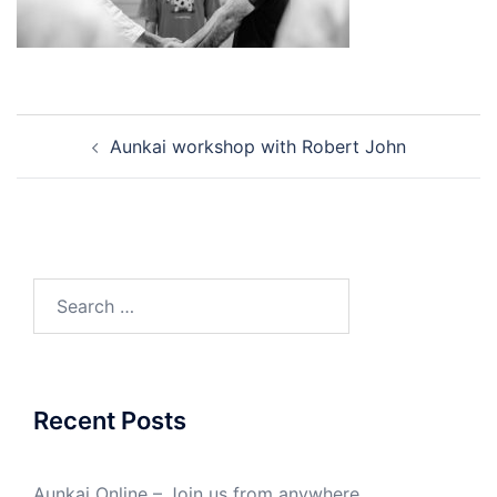
Post
Aunkai workshop with Robert John
navigation
Search
for:
Recent Posts
Aunkai Online – Join us from anywhere