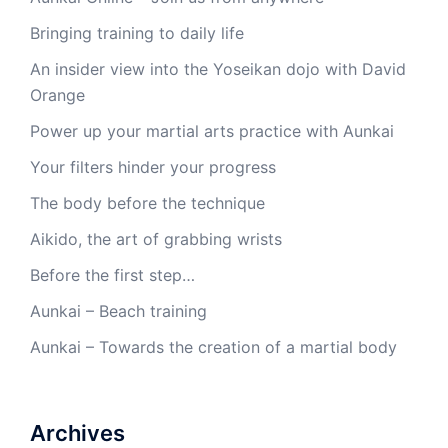
Bringing training to daily life
An insider view into the Yoseikan dojo with David
Orange
Power up your martial arts practice with Aunkai
Your filters hinder your progress
The body before the technique
Aikido, the art of grabbing wrists
Before the first step…
Aunkai – Beach training
Aunkai – Towards the creation of a martial body
Archives