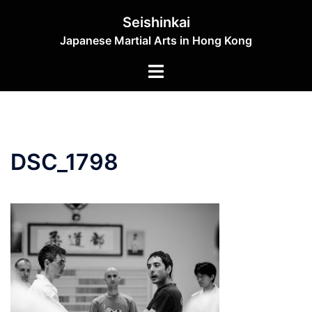
Skip
Seishinkai
to
Japanese Martial Arts in Hong Kong
content
Toggle
menu
DSC_1798