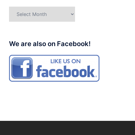
Archives
We are also on Facebook!