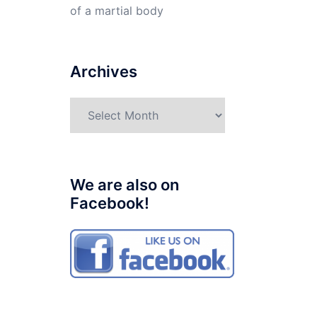
of a martial body
Archives
Archives
We are also on
Facebook!