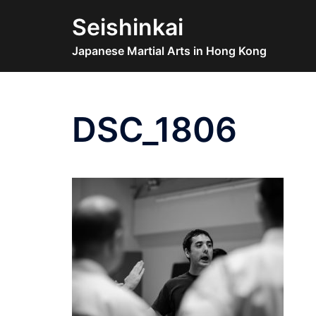
Skip
Seishinkai
to
content
Japanese Martial Arts in Hong Kong
DSC_1806