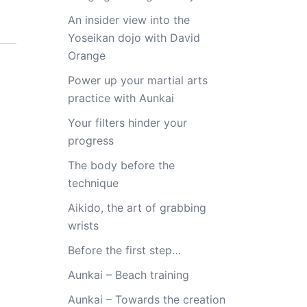
An insider view into the
Yoseikan dojo with David
Orange
Power up your martial arts
practice with Aunkai
Your filters hinder your
progress
The body before the
technique
Aikido, the art of grabbing
wrists
Before the first step…
Aunkai – Beach training
Aunkai – Towards the creation