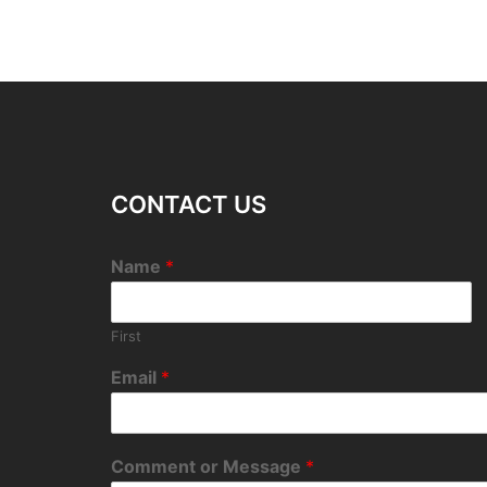
CONTACT US
Name
*
First
Email
*
Comment or Message
*