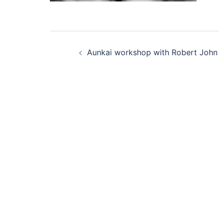
Post
Aunkai workshop with Robert John
navigation