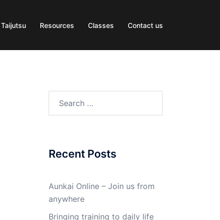
 Taijutsu
Resources
Classes
Contact us
Search
for:
Recent Posts
Aunkai Online – Join us from
anywhere
Bringing training to daily life