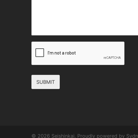
SUBMIT
© 2026 Seishinkai. Proudly powered by
Sydn