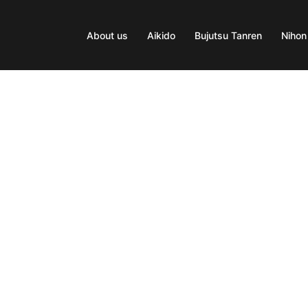
About us
Aikido
Bujutsu Tanren
Nihon