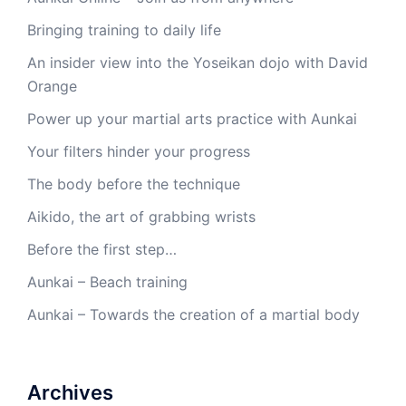
Bringing training to daily life
An insider view into the Yoseikan dojo with David
Orange
Power up your martial arts practice with Aunkai
Your filters hinder your progress
The body before the technique
Aikido, the art of grabbing wrists
Before the first step…
Aunkai – Beach training
Aunkai – Towards the creation of a martial body
Archives