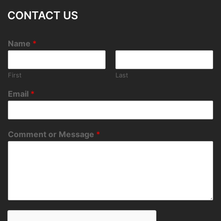
CONTACT US
Name
*
First
Last
Email
*
Comment or Message
*