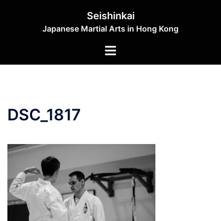
Skip
Seishinkai
to
Japanese Martial Arts in Hong Kong
content
Toggle
menu
DSC_1817