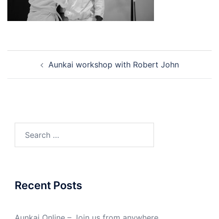
Post
Aunkai workshop with Robert John
navigation
Search
for:
Recent Posts
Aunkai Online – Join us from anywhere