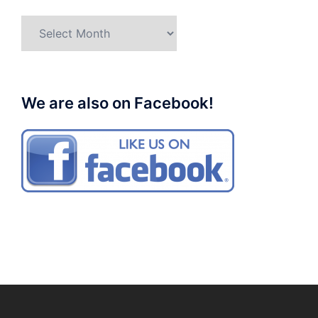
Archives
We are also on Facebook!