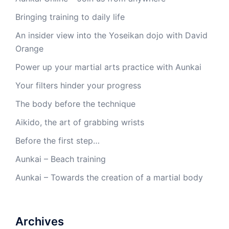
Bringing training to daily life
An insider view into the Yoseikan dojo with David
Orange
Power up your martial arts practice with Aunkai
Your filters hinder your progress
The body before the technique
Aikido, the art of grabbing wrists
Before the first step…
Aunkai – Beach training
Aunkai – Towards the creation of a martial body
Archives