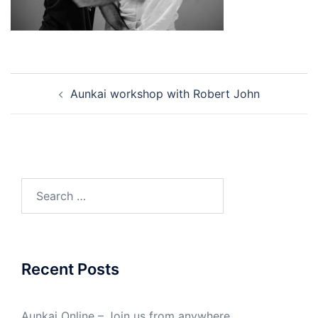
Post
Aunkai workshop with Robert John
navigation
Search
for:
Recent Posts
Aunkai Online – Join us from anywhere