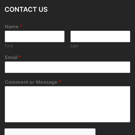
CONTACT US
Name
*
First
Last
Email
*
Comment or Message
*