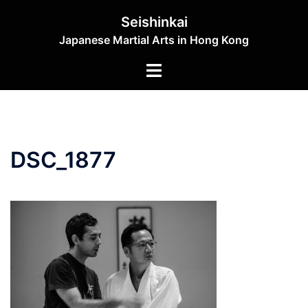
Skip
Seishinkai
to
Japanese Martial Arts in Hong Kong
content
Toggle
menu
DSC_1877