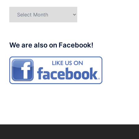
Archives
We are also on Facebook!