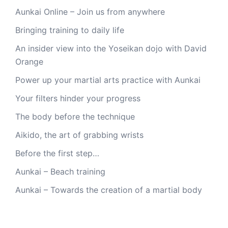
Aunkai Online – Join us from anywhere
Bringing training to daily life
An insider view into the Yoseikan dojo with David
Orange
Power up your martial arts practice with Aunkai
Your filters hinder your progress
The body before the technique
Aikido, the art of grabbing wrists
Before the first step…
Aunkai – Beach training
Aunkai – Towards the creation of a martial body