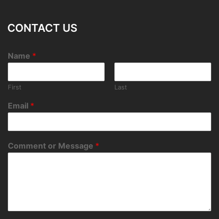
CONTACT US
Name
*
First
Last
Email
*
Comment or Message
*