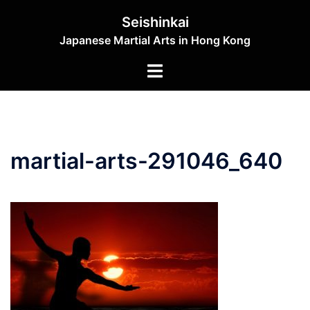
Skip
Seishinkai
to
Japanese Martial Arts in Hong Kong
content
Toggle
menu
martial-arts-291046_640