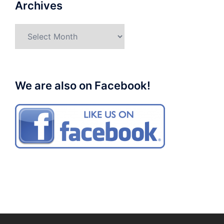
Archives
Archives
We are also on Facebook!