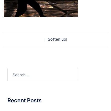
Post
Soften up!
navigation
Search
for:
Recent Posts