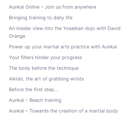
Aunkai Online – Join us from anywhere
Bringing training to daily life
An insider view into the Yoseikan dojo with David
Orange
Power up your martial arts practice with Aunkai
Your filters hinder your progress
The body before the technique
Aikido, the art of grabbing wrists
Before the first step…
Aunkai – Beach training
Aunkai – Towards the creation of a martial body