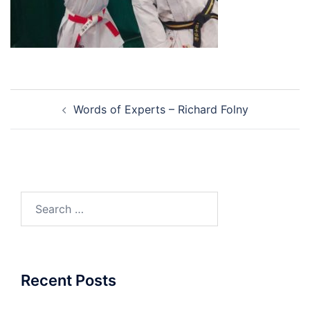
Post
Words of Experts – Richard Folny
navigation
Search
for:
Recent Posts