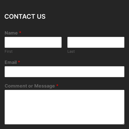
CONTACT US
Name
*
First
Last
Email
*
Comment or Message
*