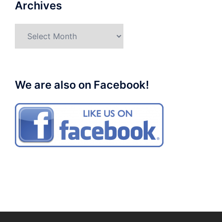
Archives
Archives
We are also on Facebook!