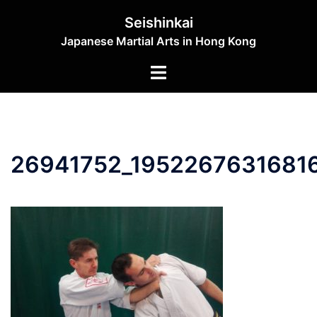
Skip
Seishinkai
to
Japanese Martial Arts in Hong Kong
content
Toggle
menu
26941752_1952267631681