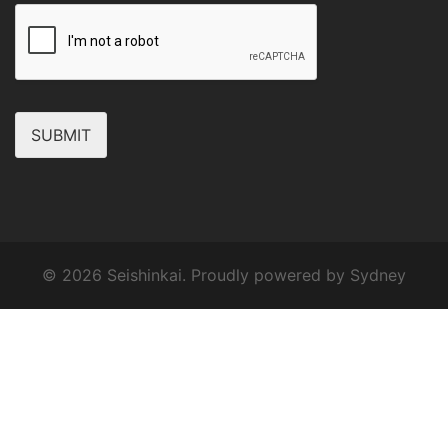
SUBMIT
© 2026 Seishinkai. Proudly powered by
Sydney