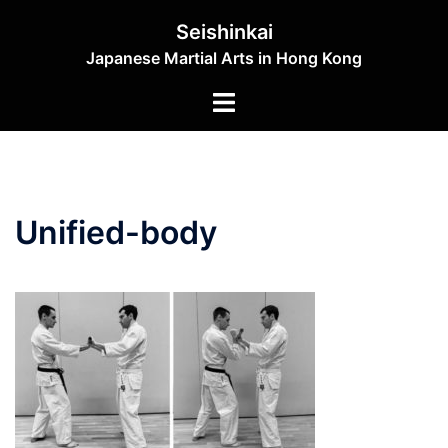
Skip
Seishinkai
to
Japanese Martial Arts in Hong Kong
content
Toggle
menu
Unified-body