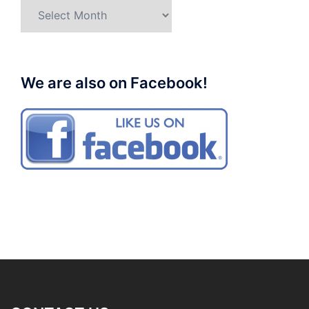
Archives
We are also on Facebook!