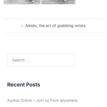
Post
Aikido, the art of grabbing wrists
navigation
Search
for:
Recent Posts
Aunkai Online – Join us from anywhere