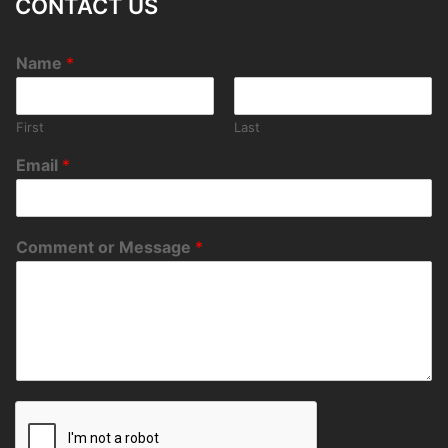
CONTACT US
Name
*
First
Last
Email
*
Comment or Message
*