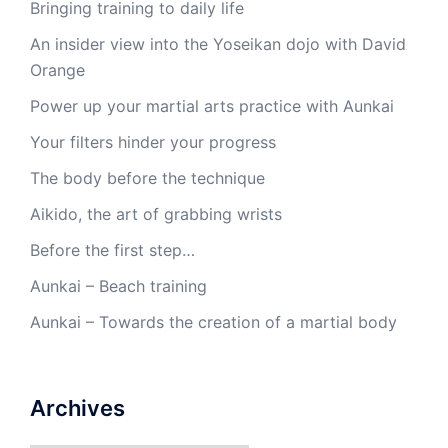
Bringing training to daily life
An insider view into the Yoseikan dojo with David
Orange
Power up your martial arts practice with Aunkai
Your filters hinder your progress
The body before the technique
Aikido, the art of grabbing wrists
Before the first step…
Aunkai – Beach training
Aunkai – Towards the creation of a martial body
Archives