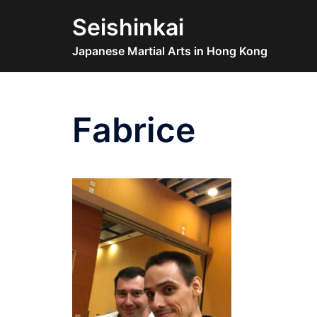
Skip
Seishinkai
to
content
Japanese Martial Arts in Hong Kong
Fabrice