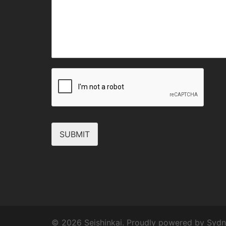
SUBMIT
© 2026 Seishinkai. Proudly powered by
Sydn