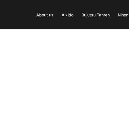
About us
Aikido
Bujutsu Tanren
Nihon