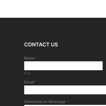
CONTACT US
Name
*
First
Email
*
Comment or Message
*