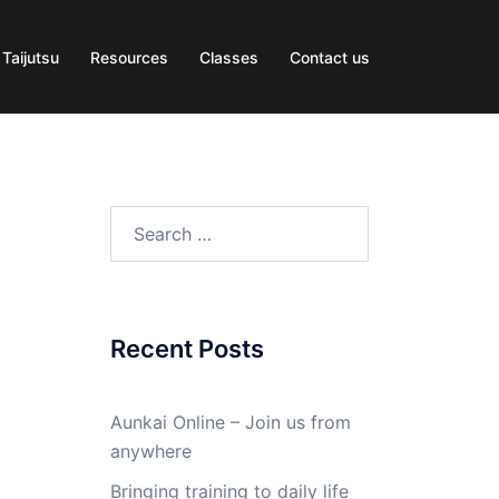
 Taijutsu
Resources
Classes
Contact us
Search
for:
Recent Posts
Aunkai Online – Join us from
anywhere
Bringing training to daily life