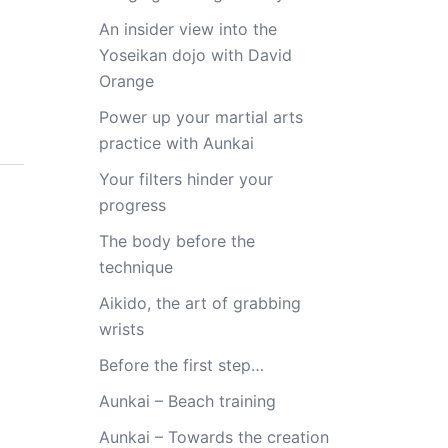
An insider view into the
Yoseikan dojo with David
Orange
Power up your martial arts
practice with Aunkai
Your filters hinder your
progress
The body before the
technique
Aikido, the art of grabbing
wrists
Before the first step…
Aunkai – Beach training
Aunkai – Towards the creation