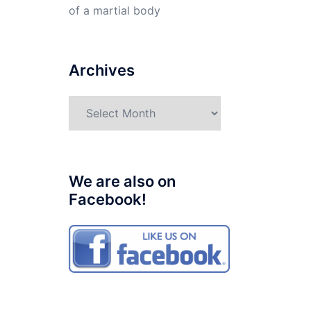
of a martial body
Archives
Archives
We are also on
Facebook!