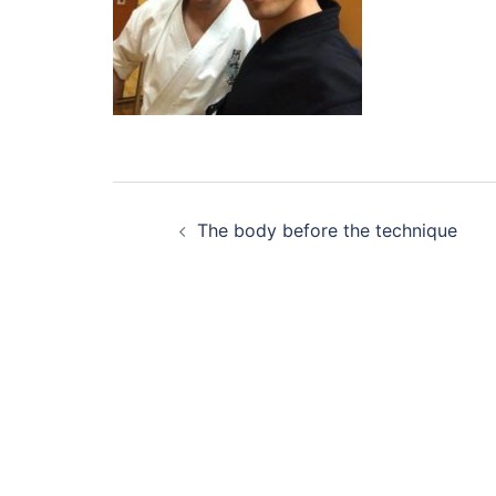
Post
The body before the technique
navigation