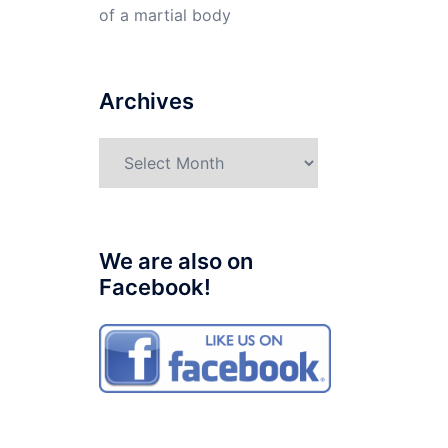
of a martial body
Archives
Archives
We are also on
Facebook!