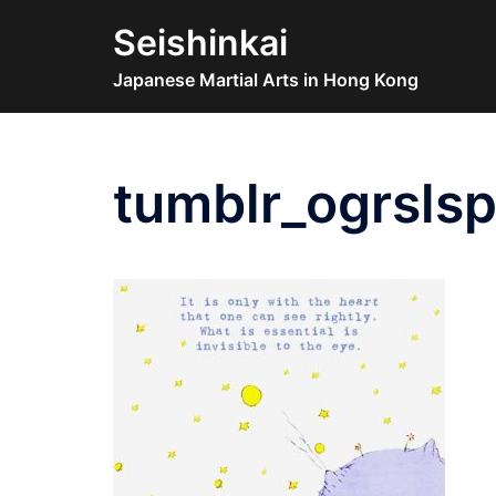
Skip
Seishinkai
to
content
Japanese Martial Arts in Hong Kong
tumblr_ogrsls