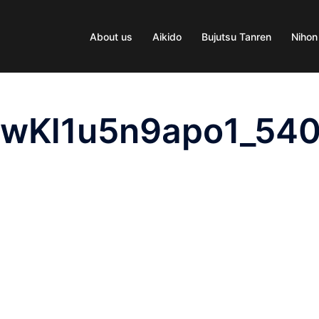
About us
Aikido
Bujutsu Tanren
Nihon
pwKl1u5n9apo1_54