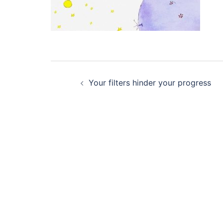
Post
Your filters hinder your progress
navigation