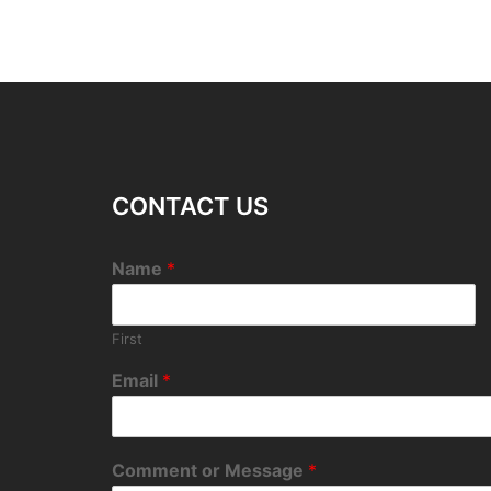
CONTACT US
Name
*
First
Email
*
Comment or Message
*