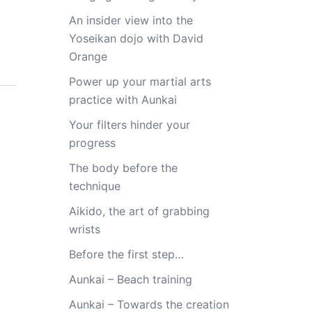
An insider view into the
Yoseikan dojo with David
Orange
Power up your martial arts
practice with Aunkai
Your filters hinder your
progress
The body before the
technique
Aikido, the art of grabbing
wrists
Before the first step…
Aunkai – Beach training
Aunkai – Towards the creation