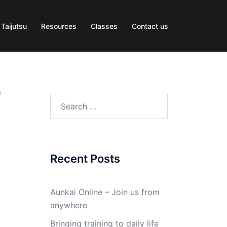
 Taijutsu
Resources
Classes
Contact us
0
Search
for:
Recent Posts
Aunkai Online – Join us from
anywhere
Bringing training to daily life