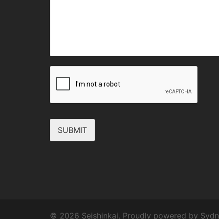
SUBMIT
© 2026 Seishinkai. Proudly powered by
Sydn