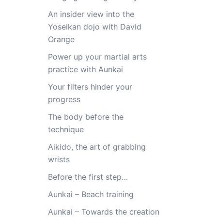
An insider view into the
Yoseikan dojo with David
Orange
Power up your martial arts
practice with Aunkai
Your filters hinder your
progress
The body before the
technique
Aikido, the art of grabbing
wrists
Before the first step…
Aunkai – Beach training
Aunkai – Towards the creation