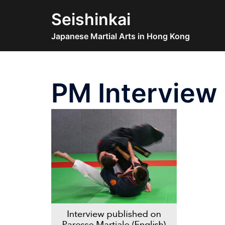
Skip
Seishinkai
to
content
Japanese Martial Arts in Hong Kong
PM Interview