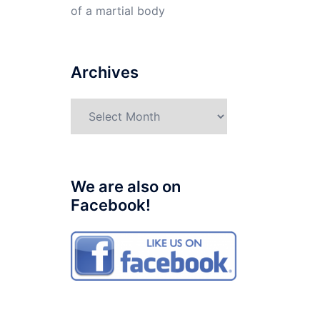
of a martial body
Archives
Archives
We are also on
Facebook!