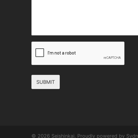
SUBMIT
© 2026 Seishinkai. Proudly powered by
Sydn