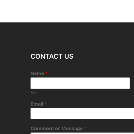
CONTACT US
Name
*
First
Email
*
Comment or Message
*