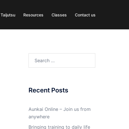
 Taijutsu
Resources
Classes
Contact us
Search
for:
Recent Posts
Aunkai Online – Join us from
anywhere
Bringing training to daily life