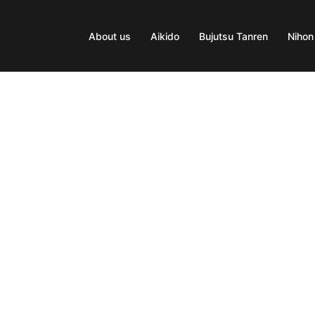
About us
Aikido
Bujutsu Tanren
Nihon