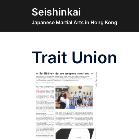
Skip
Seishinkai
to
content
Japanese Martial Arts in Hong Kong
Trait Union