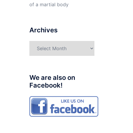
of a martial body
Archives
Archives
We are also on
Facebook!