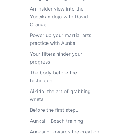
An insider view into the
Yoseikan dojo with David
Orange
Power up your martial arts
practice with Aunkai
Your filters hinder your
progress
The body before the
technique
Aikido, the art of grabbing
wrists
Before the first step…
Aunkai – Beach training
Aunkai – Towards the creation