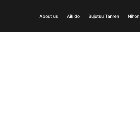
About us
Aikido
Bujutsu Tanren
Nihon