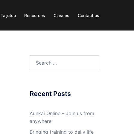
 Taijutsu
Resources
Classes
Contact us
Search
for:
Recent Posts
Aunkai Online – Join us from
anywhere
Bringing training to daily life