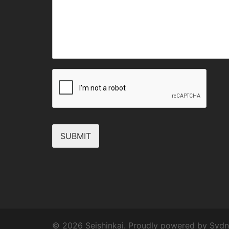
SUBMIT
© 2026 Seishinkai. Proudly powered by
Sydn