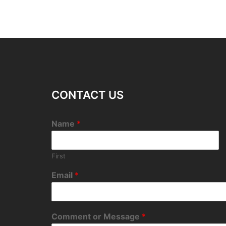
CONTACT US
Name
*
First
Email
*
Comment or Message
*