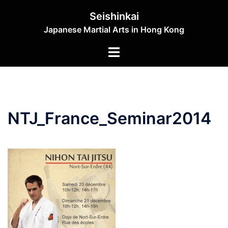
Skip
Seishinkai
to
Japanese Martial Arts in Hong Kong
content
Toggle
menu
NTJ_France_Seminar2014