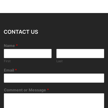
CONTACT US
Name
*
First
Last
Email
*
Comment or Message
*