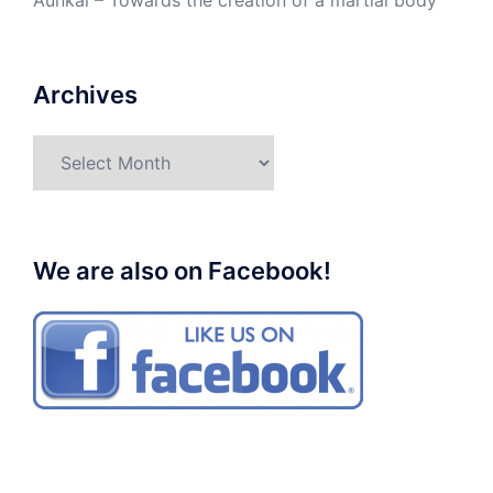
Aunkai – Towards the creation of a martial body
Archives
Archives
We are also on Facebook!