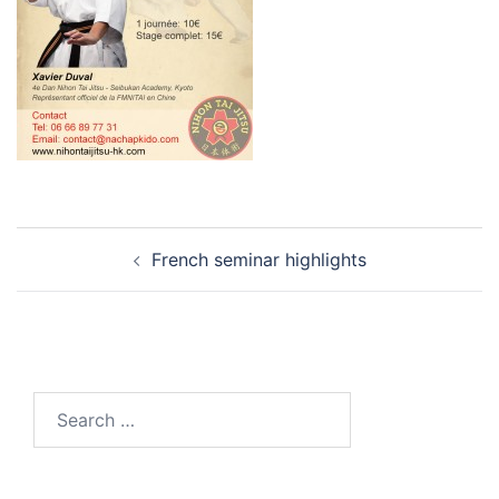
Post
French seminar highlights
navigation
Search
for: