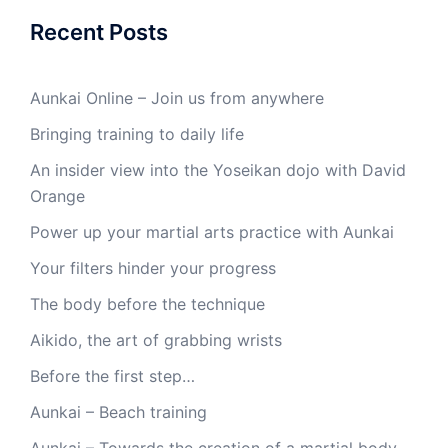
Recent Posts
Aunkai Online – Join us from anywhere
Bringing training to daily life
An insider view into the Yoseikan dojo with David
Orange
Power up your martial arts practice with Aunkai
Your filters hinder your progress
The body before the technique
Aikido, the art of grabbing wrists
Before the first step…
Aunkai – Beach training