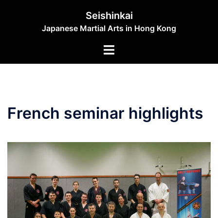
Skip
Seishinkai
to
Japanese Martial Arts in Hong Kong
content
Toggle
menu
French seminar highlights