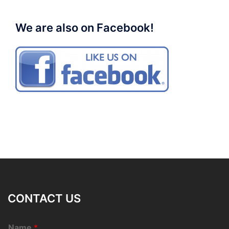
We are also on Facebook!
CONTACT US
Name
*