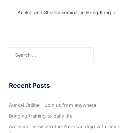
Aunkai and Shiatsu seminar in Hong Kong
Search
for:
Recent Posts
Aunkai Online – Join us from anywhere
Bringing training to daily life
An insider view into the Yoseikan dojo with David