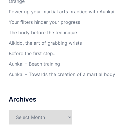
Orange
Power up your martial arts practice with Aunkai
Your filters hinder your progress
The body before the technique
Aikido, the art of grabbing wrists
Before the first step…
Aunkai – Beach training
Aunkai – Towards the creation of a martial body
Archives
Archives