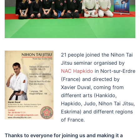
21 people joined the Nihon Tai
Jitsu seminar organised by
NAC Hapkido
in Nort-sur-Erdre
(France) and directed by
Xavier Duval, coming from
different arts (Hankido,
Hapkido, Judo, Nihon Tai Jitsu,
Eskrima) and different regions
of France.
Thanks to everyone for joining us and making it a