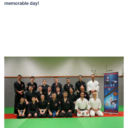
memorable day!