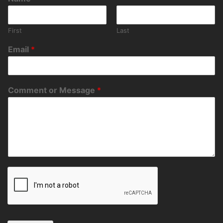
First
Last
Email
*
Comment or Message
*