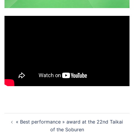
Post
« Best performance » award at the 22nd Taikai
navigation
of the Soburen