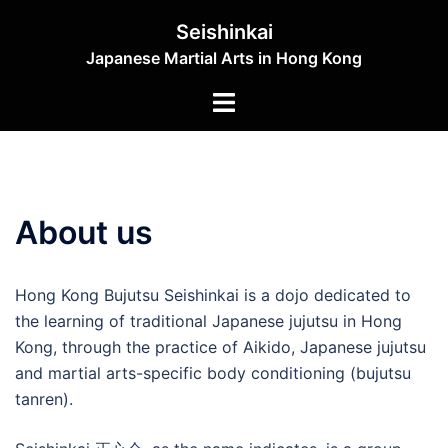
Skip
Seishinkai
to
Japanese Martial Arts in Hong Kong
content
Toggle
menu
About us
Hong Kong Bujutsu Seishinkai is a dojo dedicated to
the learning of traditional Japanese jujutsu in Hong
Kong, through the practice of Aikido, Japanese jujutsu
and martial arts-specific body conditioning (bujutsu
tanren).