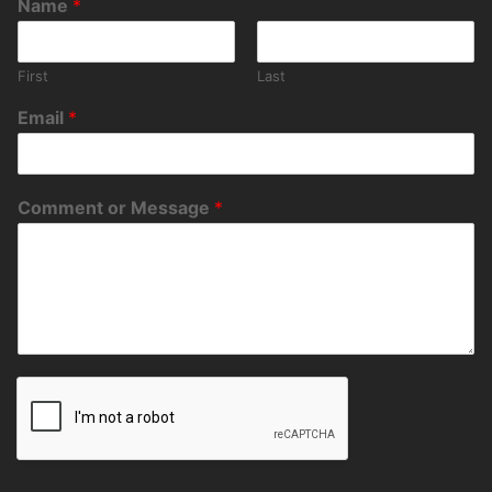
Name
*
First
Last
Email
*
Comment or Message
*