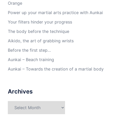
Orange
Power up your martial arts practice with Aunkai
Your filters hinder your progress
The body before the technique
Aikido, the art of grabbing wrists
Before the first step…
Aunkai – Beach training
Aunkai – Towards the creation of a martial body
Archives
Archives