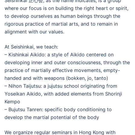
Seishinkai 正心会, as the name indicates, is a group
where our focus is on building the right heart or spirit,
to develop ourselves as human beings through the
rigorous practice of martial arts, and to remain in
alignment with our values.
At Seishinkai, we teach:
– Kishinkai Aikido: a style of Aikido centered on
developing inner and outer consciousness, through the
practice of martially effective movements, empty-
handed and with weapons (bokken, jo, tanto)
– Nihon Taijutsu: a jujutsu school originating from
Yoseikan Aikido, with added elements from Shorinji
Kempo
– Bujutsu Tanren: specific body conditioning to
develop the martial potential of the body
We organize regular seminars in Hong Kong with