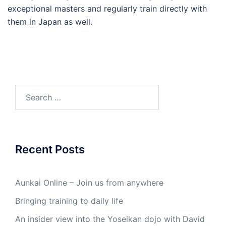
exceptional masters and regularly train directly with
them in Japan as well.
Search
for:
Recent Posts
Aunkai Online – Join us from anywhere
Bringing training to daily life
An insider view into the Yoseikan dojo with David