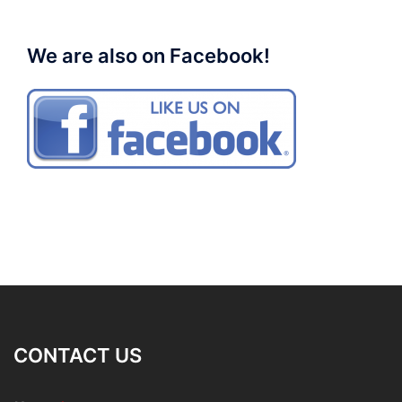
We are also on Facebook!
CONTACT US