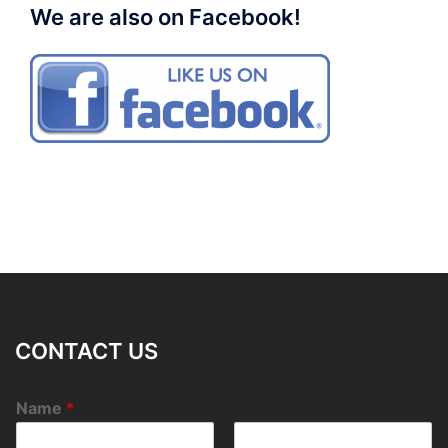
We are also on Facebook!
CONTACT US
Name
*