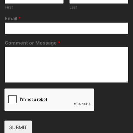
First
Last
Email
*
Comment or Message
*
SUBMIT