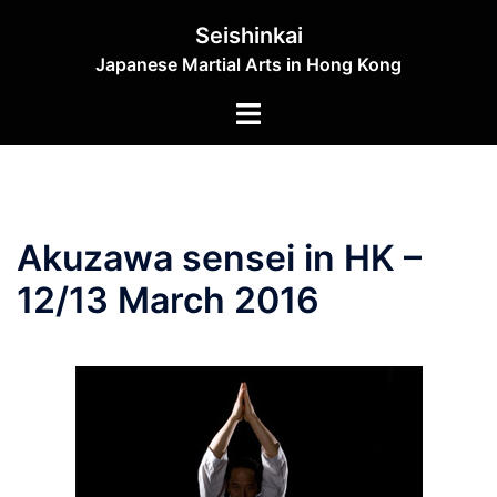
Skip
Seishinkai
to
Japanese Martial Arts in Hong Kong
content
Toggle
menu
Akuzawa sensei in HK –
12/13 March 2016