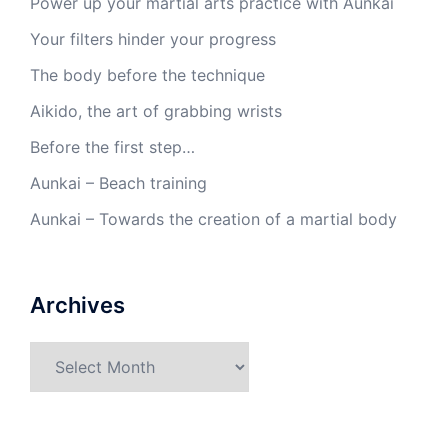
Power up your martial arts practice with Aunkai
Your filters hinder your progress
The body before the technique
Aikido, the art of grabbing wrists
Before the first step…
Aunkai – Beach training
Aunkai – Towards the creation of a martial body
Archives
Archives