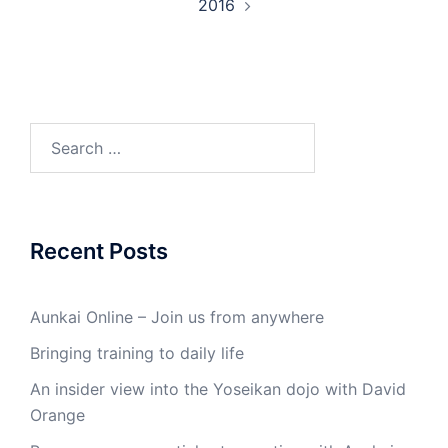
2016
Search
for:
Recent Posts
Aunkai Online – Join us from anywhere
Bringing training to daily life
An insider view into the Yoseikan dojo with David
Orange