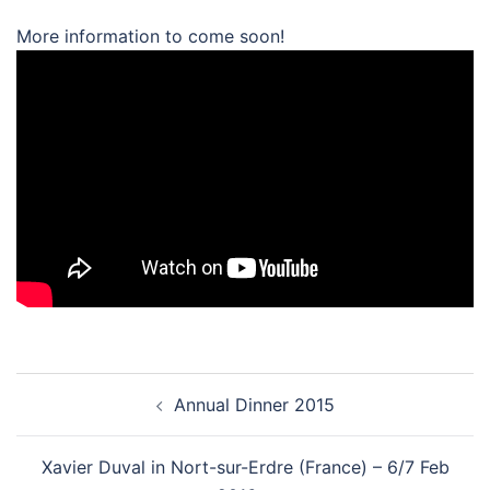
More information to come soon!
Post
Annual Dinner 2015
navigation
Xavier Duval in Nort-sur-Erdre (France) – 6/7 Feb