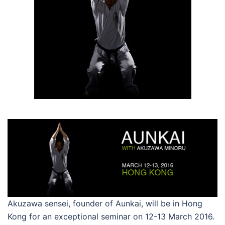
Akuzawa sensei, founder of Aunkai, will be in Hong
Kong for an exceptional seminar on 12-13 March 2016.