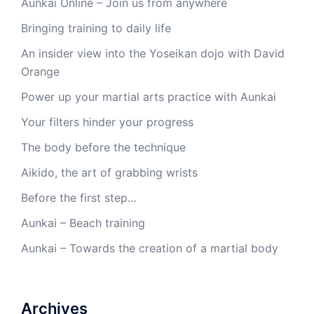
Aunkai Online – Join us from anywhere
Bringing training to daily life
An insider view into the Yoseikan dojo with David
Orange
Power up your martial arts practice with Aunkai
Your filters hinder your progress
The body before the technique
Aikido, the art of grabbing wrists
Before the first step…
Aunkai – Beach training
Aunkai – Towards the creation of a martial body
Archives