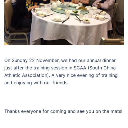
On Sunday 22 November, we had our annual dinner
just after the training session in SCAA (South China
Athletic Association). A very nice evening of training
and enjoying with our friends.
Thanks everyone for coming and see you on the mats!