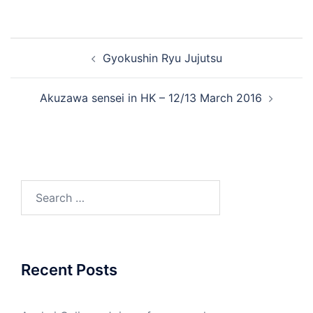
Post
Gyokushin Ryu Jujutsu
navigation
Akuzawa sensei in HK – 12/13 March 2016
Search
for:
Recent Posts