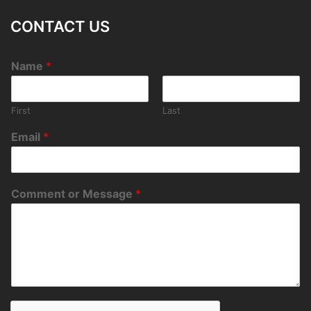
CONTACT US
Name
*
First
Last
Email
*
Comment or Message
*