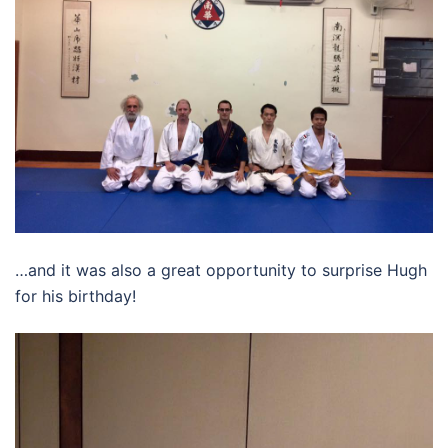
…and it was also a great opportunity to surprise Hugh
for his birthday!