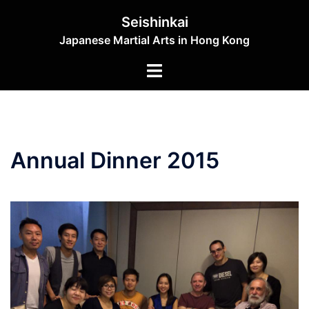
Skip
Seishinkai
to
Japanese Martial Arts in Hong Kong
content
Toggle
menu
Annual Dinner 2015