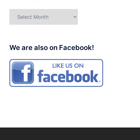
Archives
We are also on Facebook!