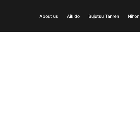
About us
Aikido
Bujutsu Tanren
Nihon