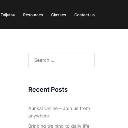
 Taijutsu
Resources
Classes
Contact us
Search
for:
Recent Posts
Aunkai Online – Join us from
anywhere
Bringing training to daily life