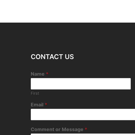
CONTACT US
Name
*
First
Email
*
Comment or Message
*