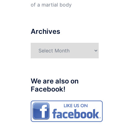
of a martial body
Archives
Archives
We are also on
Facebook!