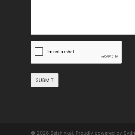
SUBMIT
© 2026 Seishinkai. Proudly powered by
Sydn