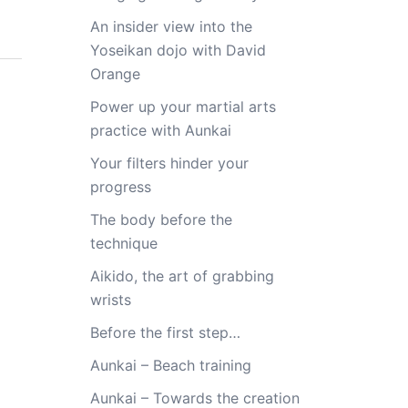
An insider view into the
Yoseikan dojo with David
Orange
Power up your martial arts
practice with Aunkai
Your filters hinder your
progress
The body before the
technique
Aikido, the art of grabbing
wrists
Before the first step…
Aunkai – Beach training
Aunkai – Towards the creation