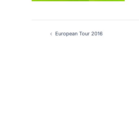
Post
European Tour 2016
navigation