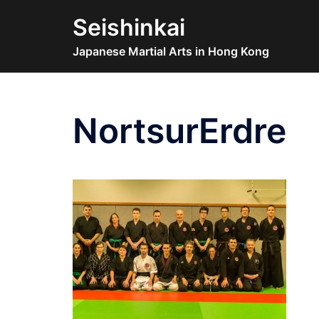
Skip
Seishinkai
to
content
Japanese Martial Arts in Hong Kong
NortsurErdre