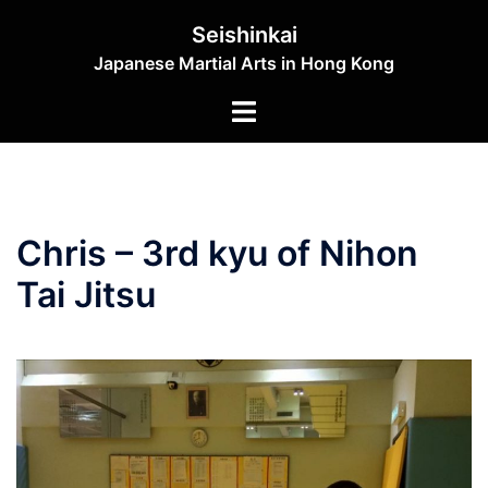
Skip
Seishinkai
to
Japanese Martial Arts in Hong Kong
content
Toggle
menu
Chris – 3rd kyu of Nihon
Tai Jitsu