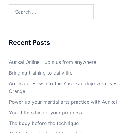
Search
for:
Recent Posts
Aunkai Online – Join us from anywhere
Bringing training to daily life
An insider view into the Yoseikan dojo with David
Orange
Power up your martial arts practice with Aunkai
Your filters hinder your progress
The body before the technique