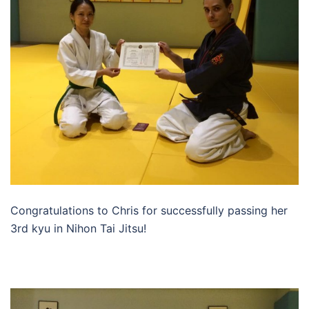
Congratulations to Chris for successfully passing her
3rd kyu in Nihon Tai Jitsu!