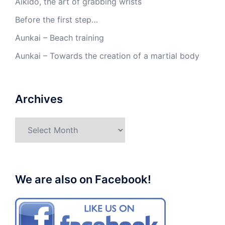
Aikido, the art of grabbing wrists
Before the first step…
Aunkai – Beach training
Aunkai – Towards the creation of a martial body
Archives
Archives
We are also on Facebook!