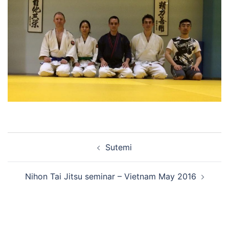
Post
Sutemi
navigation
Nihon Tai Jitsu seminar – Vietnam May 2016