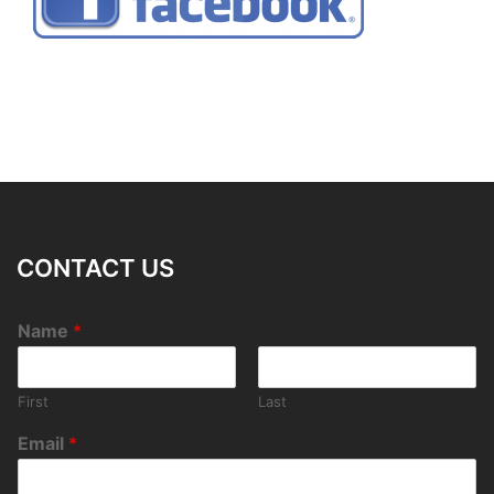
CONTACT US
Name
*
First
Last
Email
*