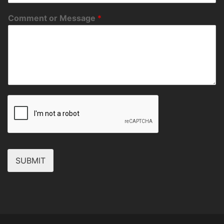
Comment or Message
*
SUBMIT