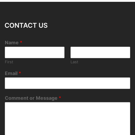
CONTACT US
Name
*
First
Last
Email
*
Comment or Message
*