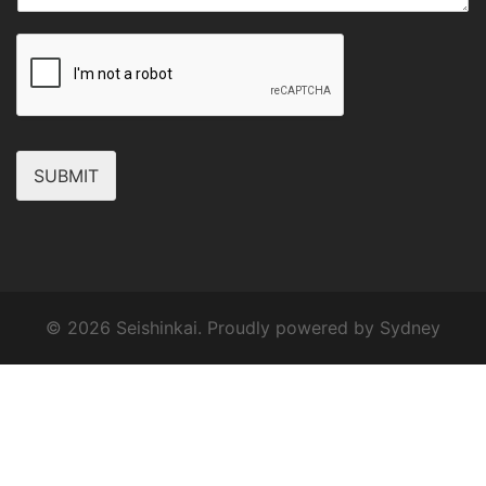
SUBMIT
© 2026 Seishinkai. Proudly powered by
Sydney