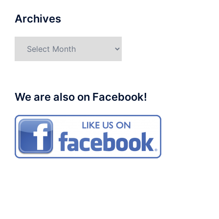
Archives
Archives
We are also on Facebook!