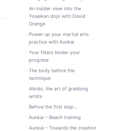
An insider view into the
Yoseikan dojo with David
Orange
Power up your martial arts
practice with Aunkai
Your filters hinder your
progress
The body before the
technique
Aikido, the art of grabbing
wrists
Before the first step…
Aunkai – Beach training
Aunkai – Towards the creation