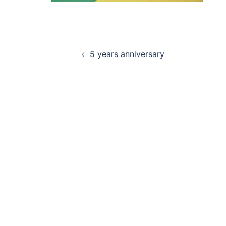
Post
5 years anniversary
navigation