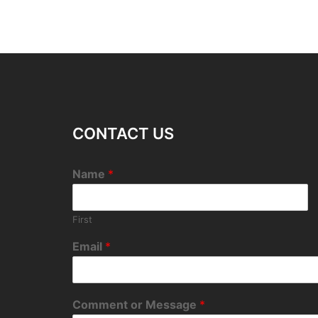
CONTACT US
Name
*
First
Email
*
Comment or Message
*