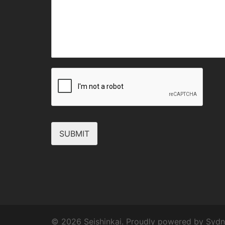
SUBMIT
© 2026 Seishinkai. Proudly powered by
Sydn