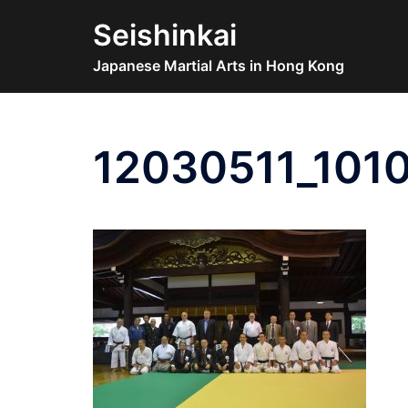
Skip
Seishinkai
to
content
Japanese Martial Arts in Hong Kong
12030511_101