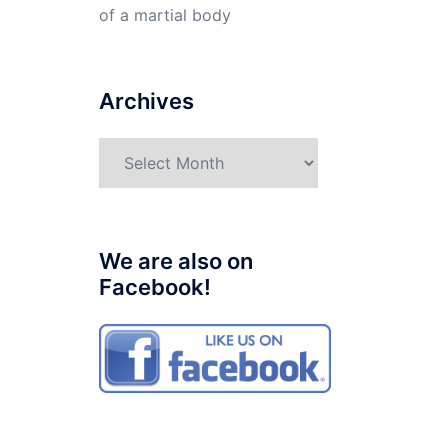
of a martial body
Archives
Archives
We are also on
Facebook!