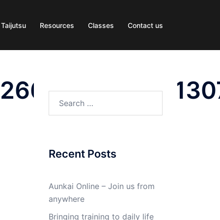
 Taijutsu
Resources
Classes
Contact us
2266189129020130
Search
for:
Recent Posts
Aunkai Online – Join us from
anywhere
Bringing training to daily life