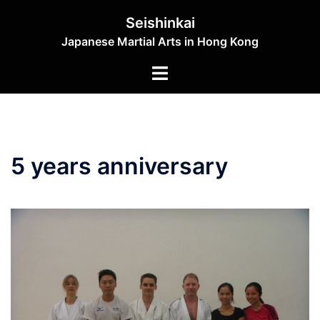
Skip
Seishinkai
to
Japanese Martial Arts in Hong Kong
content
Toggle
menu
5 years anniversary