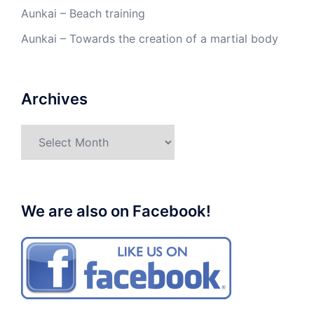
Aunkai – Beach training
Aunkai – Towards the creation of a martial body
Archives
Archives
We are also on Facebook!