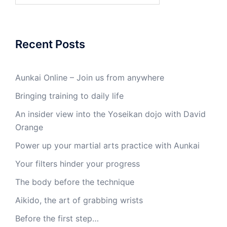
Recent Posts
Aunkai Online – Join us from anywhere
Bringing training to daily life
An insider view into the Yoseikan dojo with David
Orange
Power up your martial arts practice with Aunkai
Your filters hinder your progress
The body before the technique
Aikido, the art of grabbing wrists
Before the first step…