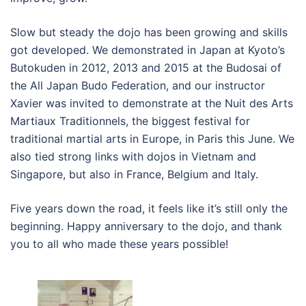
Slow but steady the dojo has been growing and skills
got developed. We demonstrated in Japan at Kyoto’s
Butokuden in 2012, 2013 and 2015 at the Budosai of
the All Japan Budo Federation, and our instructor
Xavier was invited to demonstrate at the Nuit des Arts
Martiaux Traditionnels, the biggest festival for
traditional martial arts in Europe, in Paris this June. We
also tied strong links with dojos in Vietnam and
Singapore, but also in France, Belgium and Italy.
Five years down the road, it feels like it’s still only the
beginning. Happy anniversary to the dojo, and thank
you to all who made these years possible!