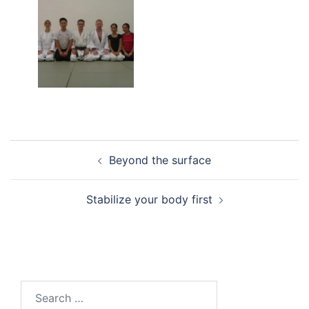
Post
Beyond the surface
navigation
Stabilize your body first
Search
for: