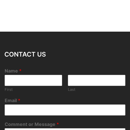
CONTACT US
Name
*
First
Last
Email
*
Comment or Message
*