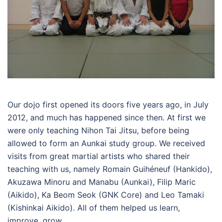
Our dojo first opened its doors five years ago, in July
2012, and much has happened since then. At first we
were only teaching Nihon Tai Jitsu, before being
allowed to form an Aunkai study group. We received
visits from great martial artists
who shared their
teaching with us, namely Romain Guihéneuf (Hankido),
Akuzawa Minoru and Manabu (Aunkai), Filip Maric
(Aikido), Ka Beom Seok (GNK Core) and Leo Tamaki
(Kishinkai Aikido). All of them helped us learn,
improve, grow.