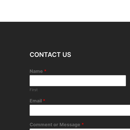
CONTACT US
Name
*
First
Email
*
Comment or Message
*