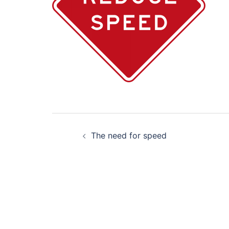
Post
The need for speed
navigation