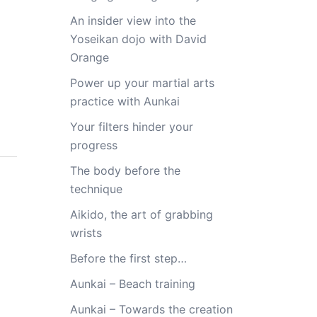
An insider view into the
Yoseikan dojo with David
Orange
Power up your martial arts
practice with Aunkai
Your filters hinder your
progress
The body before the
technique
Aikido, the art of grabbing
wrists
Before the first step…
Aunkai – Beach training
Aunkai – Towards the creation