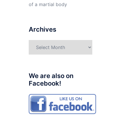
of a martial body
Archives
Archives
We are also on
Facebook!