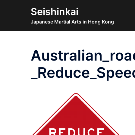
Skip
Seishinkai
to
content
Japanese Martial Arts in Hong Kong
Australian_roa
_Reduce_Spee