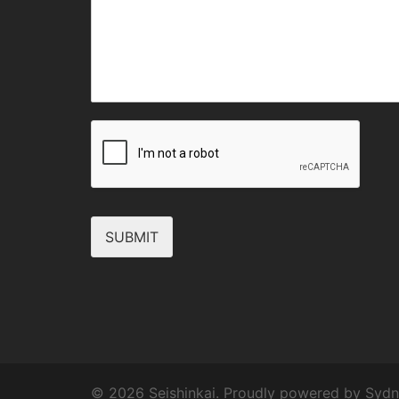
SUBMIT
© 2026 Seishinkai. Proudly powered by
Sydn