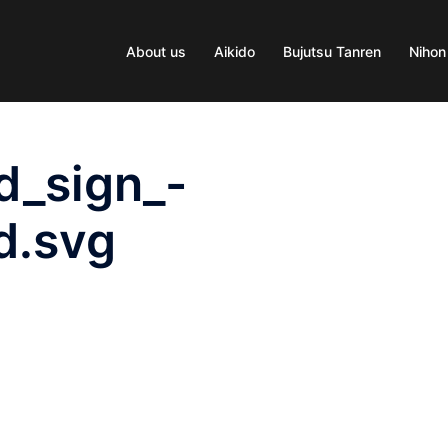
About us
Aikido
Bujutsu Tanren
Nihon
d_sign_-
d.svg