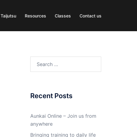
 Taijutsu
Resources
Classes
Contact us
Search
for:
Recent Posts
Aunkai Online – Join us from
anywhere
Bringing training to daily life