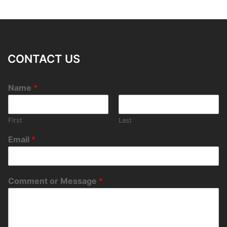
CONTACT US
Name
*
First
Last
Email
*
Comment or Message
*