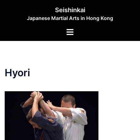
Skip
Seishinkai
to
Japanese Martial Arts in Hong Kong
content
Toggle
menu
Hyori