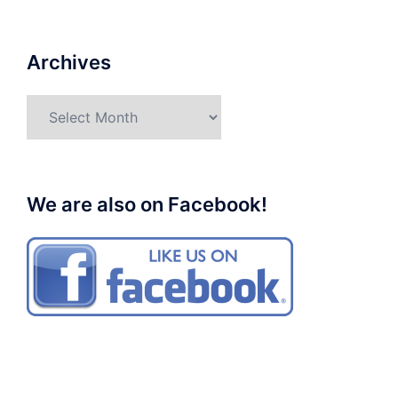
Archives
Archives
We are also on Facebook!