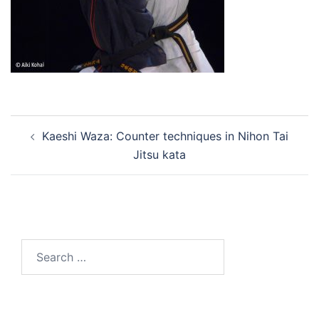
Post
Kaeshi Waza: Counter techniques in Nihon Tai
navigation
Jitsu kata
Search
for: