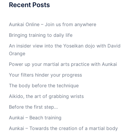
Recent Posts
Aunkai Online – Join us from anywhere
Bringing training to daily life
An insider view into the Yoseikan dojo with David
Orange
Power up your martial arts practice with Aunkai
Your filters hinder your progress
The body before the technique
Aikido, the art of grabbing wrists
Before the first step…
Aunkai – Beach training
Aunkai – Towards the creation of a martial body