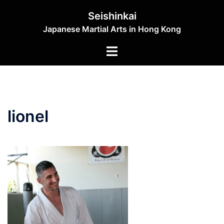
Skip
Seishinkai
to
Japanese Martial Arts in Hong Kong
content
Toggle
menu
lionel