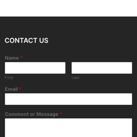
CONTACT US
Name
*
First
Last
Email
*
Comment or Message
*