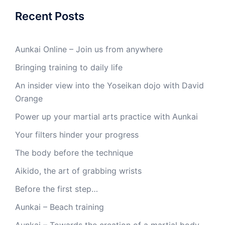
Recent Posts
Aunkai Online – Join us from anywhere
Bringing training to daily life
An insider view into the Yoseikan dojo with David
Orange
Power up your martial arts practice with Aunkai
Your filters hinder your progress
The body before the technique
Aikido, the art of grabbing wrists
Before the first step…
Aunkai – Beach training