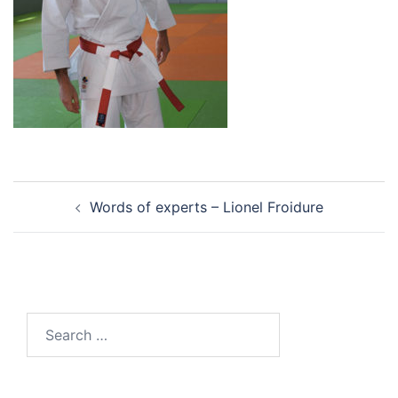
Post
Words of experts – Lionel Froidure
navigation
Search
for: