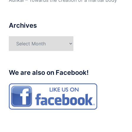
Aunkai – Towards the creation of a martial body
Archives
Archives
We are also on Facebook!