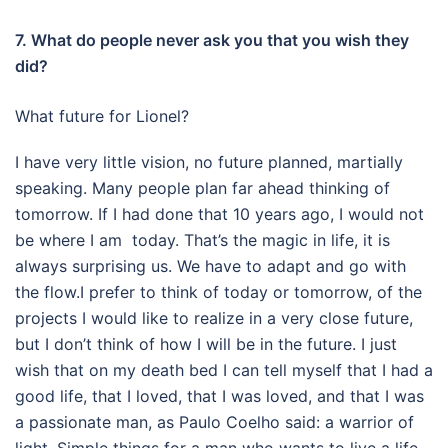
7. What do people never ask you that you wish they
did?
What future for Lionel?
I have very little vision, no future planned, martially
speaking. Many people plan far ahead thinking of
tomorrow. If I had done that 10 years ago, I would not
be where I am today. That’s the magic in life, it is
always surprising us. We have to adapt and go with
the flow.I prefer to think of today or tomorrow, of the
projects I would like to realize in a very close future,
but I don’t think of how I will be in the future.
I just
wish that on my death bed I can tell myself that I had a
good life, that I loved, that I was loved, and that I was
a passionate man, as Paulo Coelho said: a warrior of
light. Simple things for a man who wants to live a life