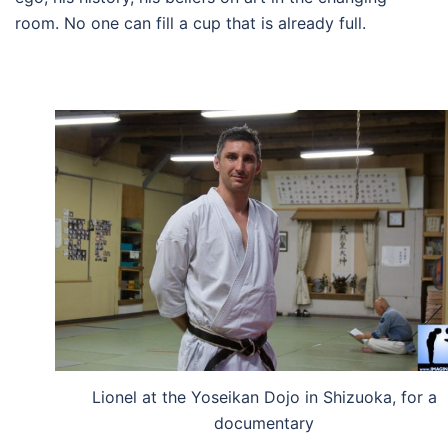
room.
No one can fill a cup that is already full.
Lionel at the Yoseikan Dojo in Shizuoka, for a
documentary