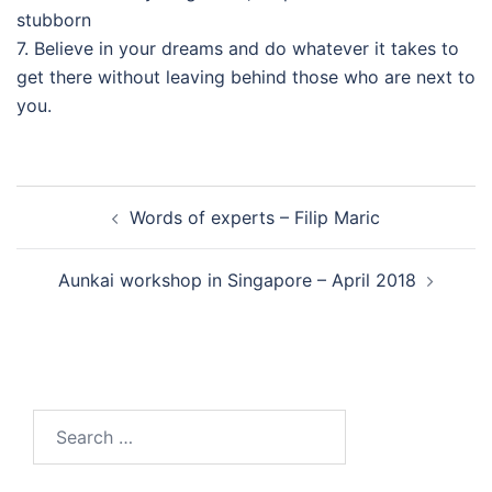
stubborn
7. Believe in your dreams and do whatever it takes to
get there without leaving behind those who are next to
you.
Post
Words of experts – Filip Maric
navigation
Aunkai workshop in Singapore – April 2018
Search
for: