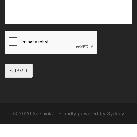
SUBMIT
© 2026 Seishinkai. Proudly powered by
Sydney