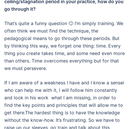
ceiling/stagnation period in your practice, how do you
go through it?
That’s quite a funny question 🙂 I’m simply training.
We
often think
we must find the technique, the
pedagogical means to go through these periods.
But
by thin
king this way, we forget one thing: time.
Every
thing you create takes time, and some need even more
than others. Time overcomes everything but for that
we must persevere.
If I am aware of a weakness I have and I know a sensei
who can help me with it, I will follow him constantly
and look in his work what I am missing, in order to
find the key points and principles that will allow me to
get there.The hardest thing is to have the knowledge
without the know-how.
It’s frustrating. So we have to
raise up our sleeves, go train and talk about this