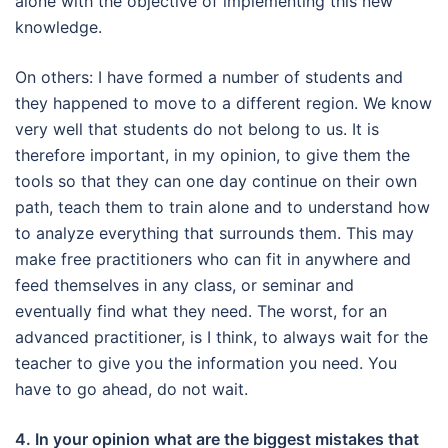
alone with the objective of implementing this new
knowledge.
On others: I have formed a number of students and
they happened to move to a different region.
We know
very well that students do not belong to us.
It is
therefore important, in my opinion, to give them the
tools so that they can one day continue on their own
path, teach them to train alone and to understand how
to analyze everything that surrounds them.
This may
make free practitioners who can fit in anywhere and
feed themselves in any class, or seminar and
eventually find what they need.
The worst, for an
advanced practitioner, is I think, to always wait for the
teacher to give you the information you need.
You
have to go ahead, do not wait.
4. In your opinion what are the biggest mistakes that