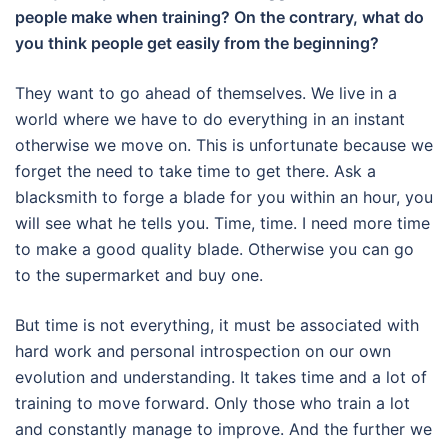
people make when training? On the contrary, what do
you think people get easily from the beginning?
They want to go ahead of themselves.
We live in a
world where we have to do everything in an instant
otherwise we move on.
This is unfortunate because we
forget the need to take time to get there.
Ask a
blacksmith to forge a blade for you within an hour, you
will see what he tells you.
Time, time.
I need more time
to make a good quality blade.
Otherwise you can go
to the supermarket and buy one.
But time is not everything, it must be associated with
hard work and personal introspection on our own
evolution and understanding.
It takes time and a lot of
training to move forward.
Only those who train a lot
and constantly manage to improve.
And the further we