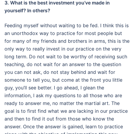
3. What is the best investment you’ve made in
yourself? In others?
Feeding myself without waiting to be fed.
I think this is
an unorthodox way to practice for most people but
for many of my friends and brothers in arms, this is the
only way to really invest in our practice on the very
long term.
Do not wait to be worthy of receiving such
teaching, do not wait for an answer to the question
you can not ask, do not stay behind and wait for
someone to tell you, but come at the front you
little
guy, you’ll see better.
I go ahead, I glean the
information, I ask my questions to all those who are
ready to answer me, no matter the martial art.
The
goal is to first find what we are lacking in our practice
and then to find it out from those who know the
answer.
Once the answer is gained, learn to practice