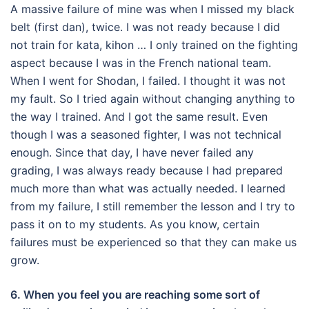
A massive failure of mine was when I missed my black
belt (first dan), twice.
I was not ready because I did
not train for kata, kihon … I only trained on the fighting
aspect because I was in the French national team.
When I went for Shodan, I failed.
I thought it was not
my fault.
So I tried again without changing anything to
the way I trained.
And I got the same result.
Even
though I was a seasoned fighter, I was not technical
enough.
Since that day, I have never failed any
grading, I was always ready because I had prepared
much more than what was actually needed.
I learned
from my failure, I still remember the lesson and I try to
pass it on to my students.
As you know, certain
failures must be experienced so that they can make us
grow.
6. When you feel you are reaching some sort of