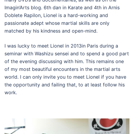
Imagin’Arts blog. 6th dan in Karate and 4th in Arnis
Doblete Rapilon, Lionel is a hard-working and
passionate adept whose martial skills are only
matched by his kindness and open-mind.
I was lucky to meet Lionel in 2013in Paris during a
seminar with Washizu sensei and to spend a good part
of the evening discussing with him. This remains one
of my most beautiful encounters in the martial arts
world. I can only invite you to meet Lionel if you have
the opportunity and failing that, to at least follow his
work.