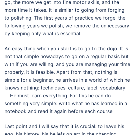
go, the more we get into fine motor skills, and the
more time it takes.
It is similar to going from forging
to polishing.
The first years of practice we forge, the
following years we polish, we remove the unnecessary
by keeping only what is essential.
An easy thing when you start is to go to the dojo. It is
not that simple nowadays to go on a regular basis
but
with if you are willing, and you are managing your time
properly, it is feasible.
Apart from that, nothing is
simple for a beginner, he arrives in a world of which he
knows nothing: techniques, culture, label, vocabulary
… He must learn everything.
For this he can do
something very simple: write what he has learned in a
notebook and read it again before each course.
Last point and I will say that it is crucial: to leave his
ego, his history, his beliefs on art in the changing