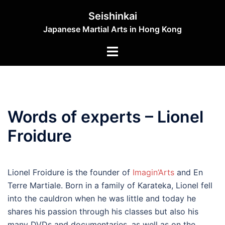
Skip
Seishinkai
to
Japanese Martial Arts in Hong Kong
content
Toggle
menu
Words of experts – Lionel
Froidure
Lionel Froidure is the founder of
Imagin’Arts
and En
Terre Martiale.
Born in a family of Karateka, Lionel fell
into the cauldron when he was little and today he
shares his passion through his classes but also his
many DVDs and documentaries, as well as on the