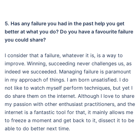
5. Has any failure you had in the past help you get
better at what you do? Do you have a favourite failure
you could share?
I consider that a failure, whatever it is, is a way to
improve.
Winning, succeeding never challenges us, as
indeed we succeeded.
Managing failure is paramount
in my approach of things.
I am born unsatisfied.
I do
not like to watch myself perform techniques, but yet I
do share them on the internet.
Although I love to share
my passion with other enthusiast practitioners, and the
internet is a fantastic tool for that, it mainly allows me
to freeze a moment and get back to it, dissect it to be
able to do better next time.