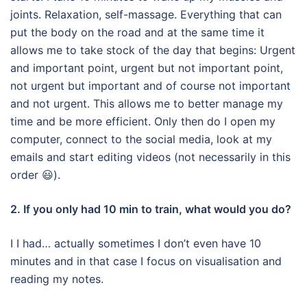
joints.
Relaxation, self-massage.
Everything that can
put the body on the road and at the same time it
allows me to take stock of the day that begins: Urgent
and important point, urgent but not important point,
not urgent but important and of course not important
and not urgent.
This allows me to better manage my
time and be more efficient.
Only then do I open my
computer, connect to the social media, look at my
emails and start editing videos (not necessarily in this
order 😃).
2. If you only had 10 min to train, what would you do?
I I had… actually sometimes I don’t even have 10
minutes and in that case I focus on visualisation and
reading my notes.