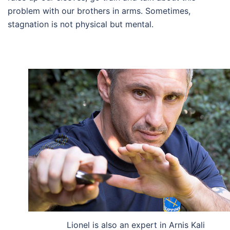
problem with our brothers in arms. Sometimes,
stagnation is not physical but mental.
Lionel is also an expert in Arnis Kali