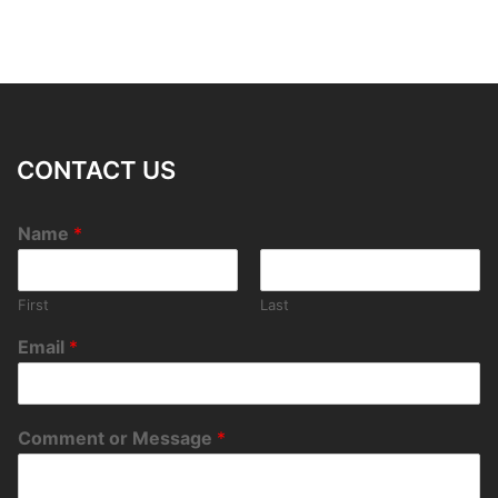
CONTACT US
Name
*
First
Last
Email
*
Comment or Message
*