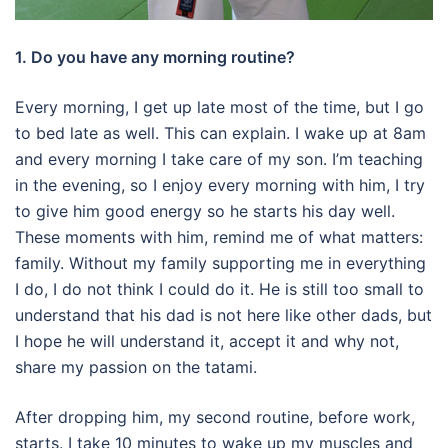
1. Do you have any morning routine?
Every morning, I get up late most of the time, but I go
to bed late as well.
This can explain.
I wake up at 8am
and every morning I take care of my son.
I’m teaching
in the evening, so I enjoy every morning with him, I try
to give him good energy so he starts his day well.
These moments with him, remind me of what matters:
family.
Without my family supporting me in everything
I do, I do not think I could do it.
He is still too small to
understand that his dad is not here like other dads, but
I hope he will understand it, accept it and why not,
share my passion on the tatami.
After dropping him, my second routine, before work,
starts. I take 10 minutes to wake up my muscles and