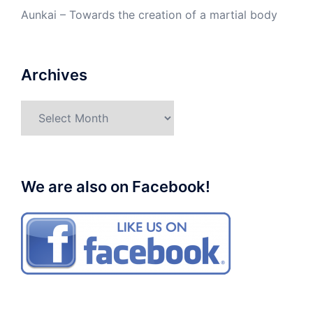
Aunkai – Towards the creation of a martial body
Archives
Archives
We are also on Facebook!