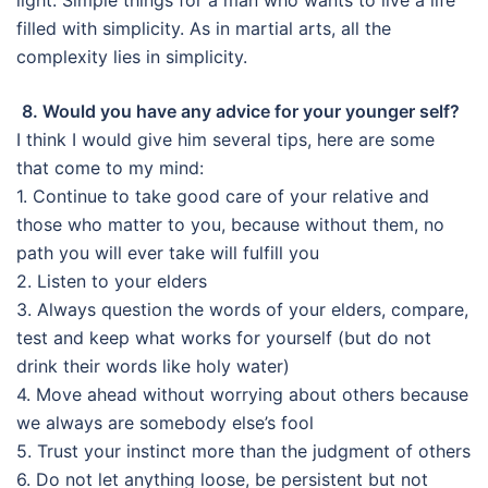
filled with simplicity. As in martial arts, all the
complexity lies in simplicity.
8. Would you have any advice for your younger self?
I think I would give him several tips, here are some
that come to my mind:
1. Continue to take good care of your relative and
those who matter to you, because without them, no
path you will ever take will fulfill you
2. Listen to your elders
3. Always question the words of your elders, compare,
test and keep what works for yourself (but do not
drink their words like holy water)
4. Move ahead without worrying about others because
we always are somebody else’s fool
5. Trust your instinct more than the judgment of others
6. Do not let anything loose, be persistent but not