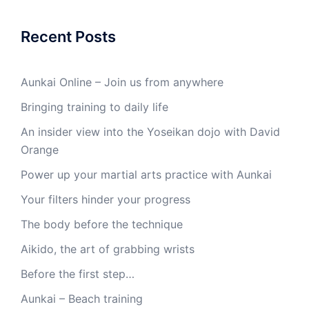
Recent Posts
Aunkai Online – Join us from anywhere
Bringing training to daily life
An insider view into the Yoseikan dojo with David
Orange
Power up your martial arts practice with Aunkai
Your filters hinder your progress
The body before the technique
Aikido, the art of grabbing wrists
Before the first step…
Aunkai – Beach training