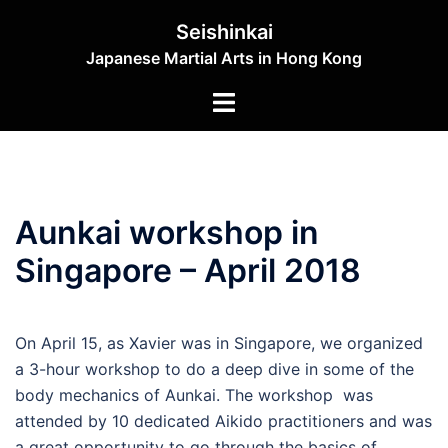
Skip
Seishinkai
to
Japanese Martial Arts in Hong Kong
content
Toggle
menu
Aunkai workshop in
Singapore – April 2018
On April 15, as Xavier was in Singapore, we organized
a 3-hour workshop to do a deep dive in some of the
body mechanics of Aunkai. The workshop was
attended by 10 dedicated Aikido practitioners and was
a great opportunity to go through the basics of