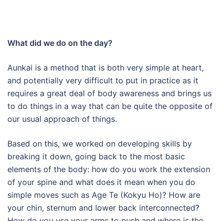
What did we do on the day?
Aunkai is a method that is both very simple at heart,
and potentially very difficult to put in practice as it
requires a great deal of body awareness and brings us
to do things in a way that can be quite the opposite of
our usual approach of things.
Based on this, we worked on developing skills by
breaking it down, going back to the most basic
elements of the body: how do you work the extension
of your spine and what does it mean when you do
simple moves such as Age Te (Kokyu Ho)? How are
your chin, sternum and lower back interconnected?
How do you use your arms to push and where is the