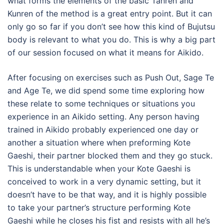
what forms the elements of the basic Tanren and
Kunren of the method is a great entry point. But it can
only go so far if you don’t see how this kind of Bujutsu
body is relevant to what you do. This is why a big part
of our session focused on what it means for Aikido.
After focusing on exercises such as Push Out, Sage Te
and Age Te, we did spend some time exploring how
these relate to some techniques or situations you
experience in an Aikido setting. Any person having
trained in Aikido probably experienced one day or
another a situation where when preforming Kote
Gaeshi, their partner blocked them and they go stuck.
This is understandable when your Kote Gaeshi is
conceived to work in a very dynamic setting, but it
doesn’t have to be that way, and it is highly possible
to take your partner’s structure performing Kote
Gaeshi while he closes his fist and resists with all he’s