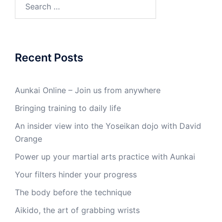
Search
for:
Recent Posts
Aunkai Online – Join us from anywhere
Bringing training to daily life
An insider view into the Yoseikan dojo with David
Orange
Power up your martial arts practice with Aunkai
Your filters hinder your progress
The body before the technique
Aikido, the art of grabbing wrists