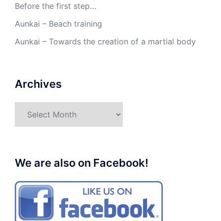
Before the first step…
Aunkai – Beach training
Aunkai – Towards the creation of a martial body
Archives
Archives
We are also on Facebook!