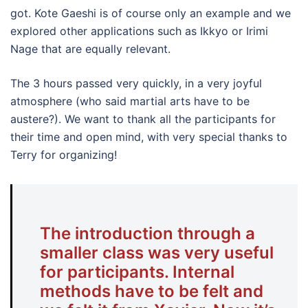
got. Kote Gaeshi is of course only an example and we
explored other applications such as Ikkyo or Irimi
Nage that are equally relevant.
The 3 hours passed very quickly, in a very joyful
atmosphere (who said martial arts have to be
austere?). We want to thank all the participants for
their time and open mind, with very special thanks to
Terry for organizing!
The introduction through a
smaller class was very useful
for participants. Internal
methods have to be felt and