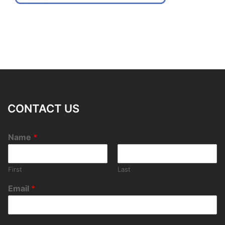
CONTACT US
Name
*
First
Last
Email
*