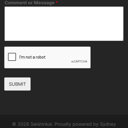
Comment or Message
*
SUBMIT
© 2026 Seishinkai. Proudly powered by
Sydney