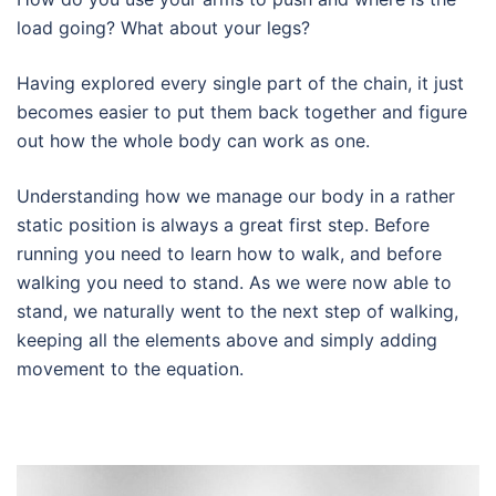
load going? What about your legs?
Having explored every single part of the chain, it just
becomes easier to put them back together and figure
out how the whole body can work as one.
Understanding how we manage our body in a rather
static position is always a great first step. Before
running you need to learn how to walk, and before
walking you need to stand. As we were now able to
stand, we naturally went to the next step of walking,
keeping all the elements above and simply adding
movement to the equation.