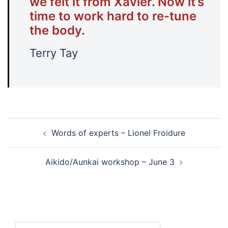
we felt it from Xavier. Now it’s
time to work hard to re-tune
the body.
Terry Tay
Post
Words of experts – Lionel Froidure
navigation
Aikido/Aunkai workshop – June 3