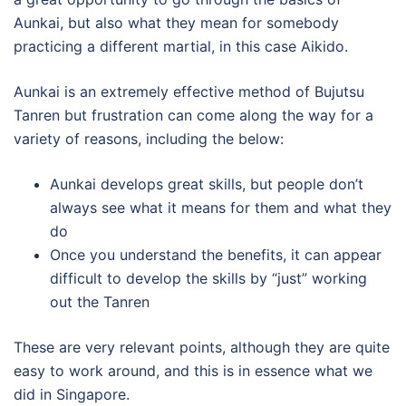
Aunkai, but also what they mean for somebody
practicing a different martial, in this case Aikido.
Aunkai is an extremely effective method of Bujutsu
Tanren but frustration can come along the way for a
variety of reasons, including the below:
Aunkai develops great skills, but people don’t
always see what it means for them and what they
do
Once you understand the benefits, it can appear
difficult to develop the skills by “just” working
out the Tanren
These are very relevant points, although they are quite
easy to work around, and this is in essence what we
did in Singapore.