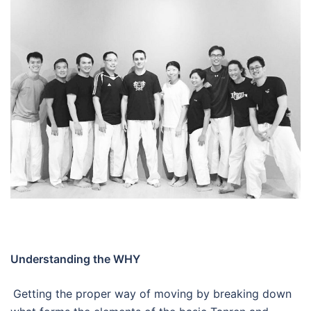
Understanding the WHY
Getting the proper way of moving by breaking down