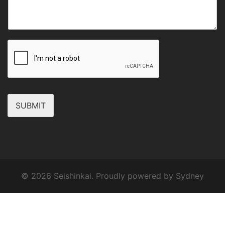
SUBMIT
© 2026 Seishinkai. Proudly powered by
Sydney