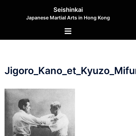
Skip
Seishinkai
to
Japanese Martial Arts in Hong Kong
content
Toggle
menu
Jigoro_Kano_et_Kyuzo_Mif