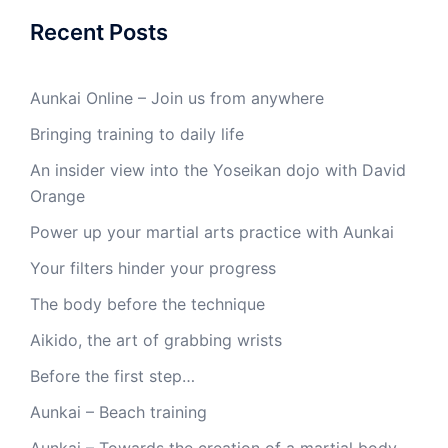
Recent Posts
Aunkai Online – Join us from anywhere
Bringing training to daily life
An insider view into the Yoseikan dojo with David
Orange
Power up your martial arts practice with Aunkai
Your filters hinder your progress
The body before the technique
Aikido, the art of grabbing wrists
Before the first step…
Aunkai – Beach training