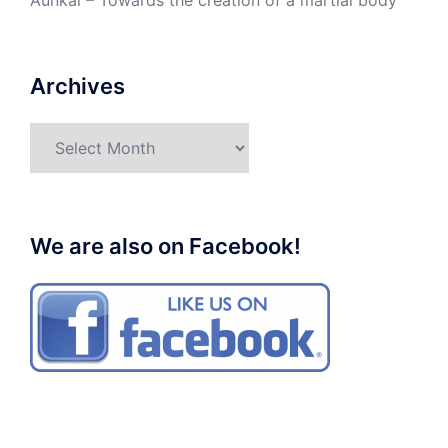
Aunkai – Towards the creation of a martial body
Archives
Archives
We are also on Facebook!