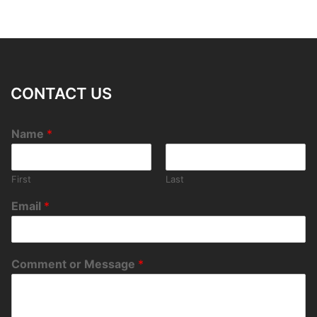
CONTACT US
Name
*
First
Last
Email
*
Comment or Message
*