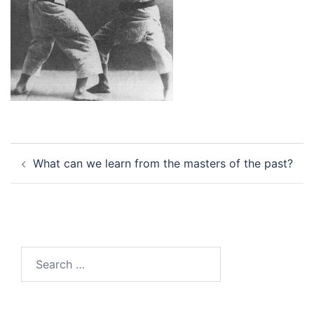
Post
What can we learn from the masters of the past?
navigation
Search
for: