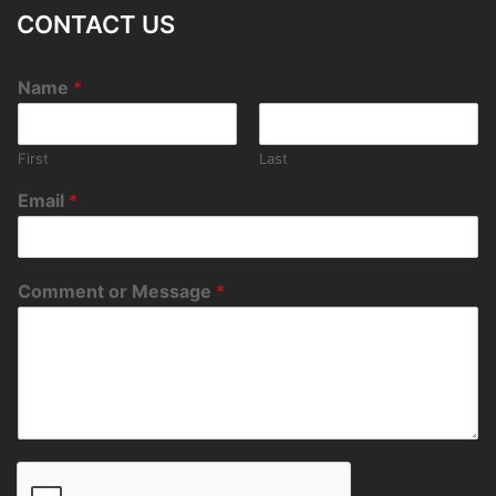
CONTACT US
Name
*
First
Last
Email
*
Comment or Message
*