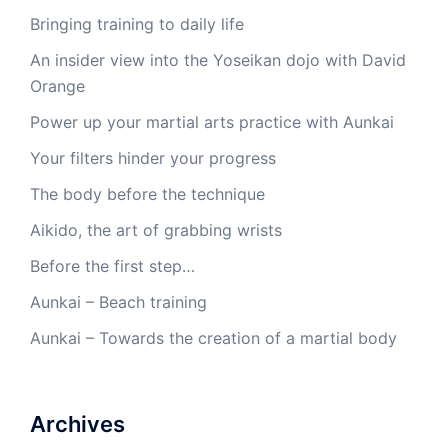
Bringing training to daily life
An insider view into the Yoseikan dojo with David
Orange
Power up your martial arts practice with Aunkai
Your filters hinder your progress
The body before the technique
Aikido, the art of grabbing wrists
Before the first step…
Aunkai – Beach training
Aunkai – Towards the creation of a martial body
Archives