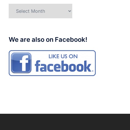
Archives
We are also on Facebook!