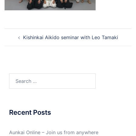
Post
Kishinkai Aikido seminar with Leo Tamaki
navigation
Search
for:
Recent Posts
Aunkai Online – Join us from anywhere