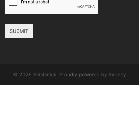
SUBMIT
© 2026 Seishinkai. Proudly powered by
Sydney