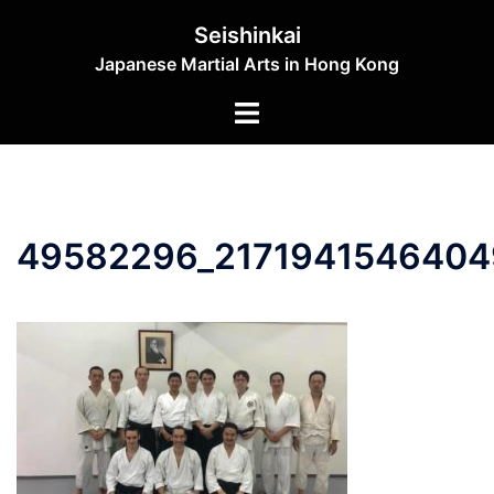
Skip
Seishinkai
to
Japanese Martial Arts in Hong Kong
content
Toggle
menu
49582296_2171941546404