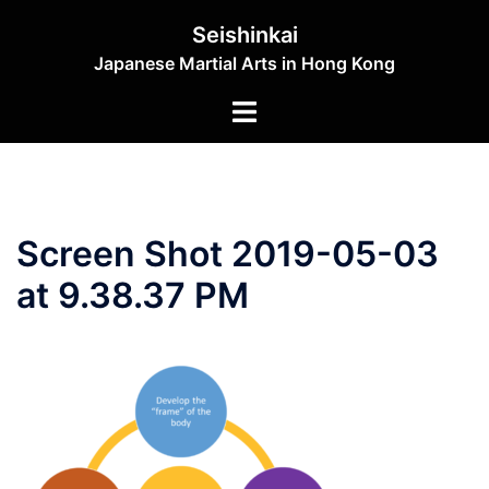
Skip
Seishinkai
to
Japanese Martial Arts in Hong Kong
content
Toggle
menu
Screen Shot 2019-05-03
at 9.38.37 PM