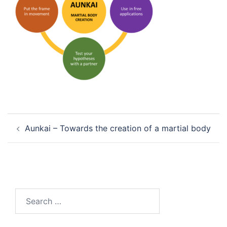
Post
Aunkai – Towards the creation of a martial body
navigation
Search
for: