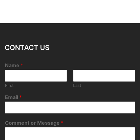
CONTACT US
Name
*
First
Last
Email
*
Comment or Message
*