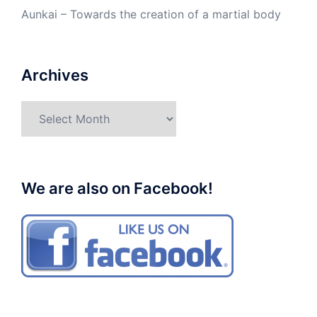
Aunkai – Towards the creation of a martial body
Archives
Archives
We are also on Facebook!