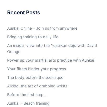
Recent Posts
Aunkai Online – Join us from anywhere
Bringing training to daily life
An insider view into the Yoseikan dojo with David
Orange
Power up your martial arts practice with Aunkai
Your filters hinder your progress
The body before the technique
Aikido, the art of grabbing wrists
Before the first step…
Aunkai – Beach training