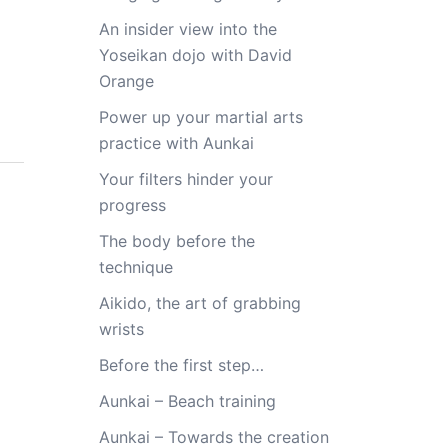
An insider view into the
Yoseikan dojo with David
Orange
Power up your martial arts
practice with Aunkai
Your filters hinder your
progress
The body before the
technique
Aikido, the art of grabbing
wrists
Before the first step…
Aunkai – Beach training
Aunkai – Towards the creation