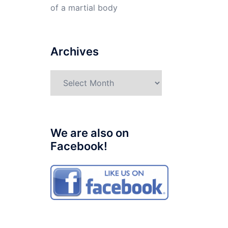
of a martial body
Archives
Archives
We are also on
Facebook!