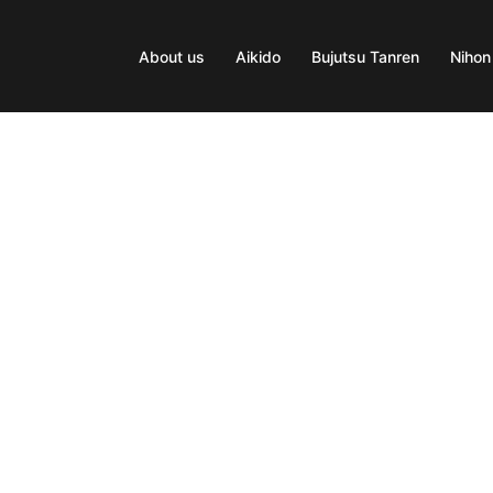
About us
Aikido
Bujutsu Tanren
Nihon