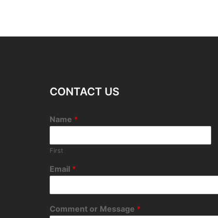
CONTACT US
Name
*
First
Email
*
Comment or Message
*