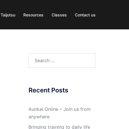
 Taijutsu
Resources
Classes
Contact us
Search
for:
Recent Posts
Aunkai Online – Join us from
anywhere
Bringing training to daily life