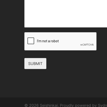
SUBMIT
© 2026 Seishinkai. Proudly powered by
Sydn