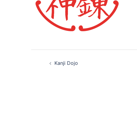
Post
Kanji Dojo
navigation