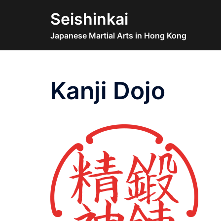
Skip
Seishinkai
to
content
Japanese Martial Arts in Hong Kong
Kanji Dojo