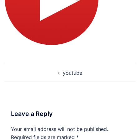
Post
youtube
navigation
Leave a Reply
Your email address will not be published.
Required fields are marked
*