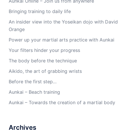
Aunkai Online – Join us from anywhere
Bringing training to daily life
An insider view into the Yoseikan dojo with David
Orange
Power up your martial arts practice with Aunkai
Your filters hinder your progress
The body before the technique
Aikido, the art of grabbing wrists
Before the first step…
Aunkai – Beach training
Aunkai – Towards the creation of a martial body
Archives