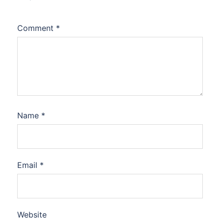
Comment
*
Name
*
Email
*
Website