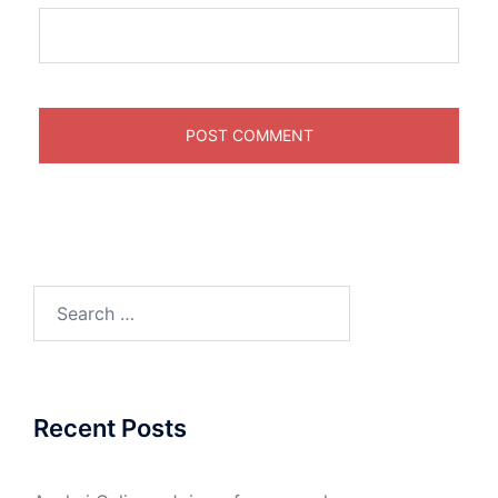
Search
for:
Recent Posts