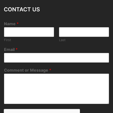
CONTACT US
Name
*
First
Last
Email
*
Comment or Message
*