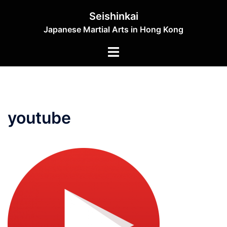
Skip
Seishinkai
to
Japanese Martial Arts in Hong Kong
content
Toggle
menu
youtube