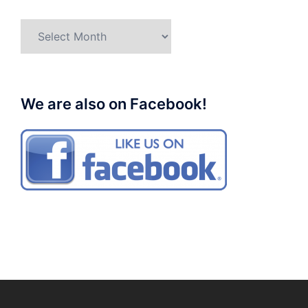
Archives
We are also on Facebook!