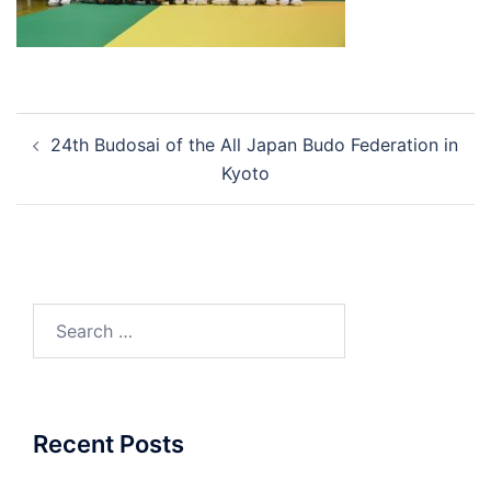
Post
24th Budosai of the All Japan Budo Federation in
navigation
Kyoto
Search
for:
Recent Posts