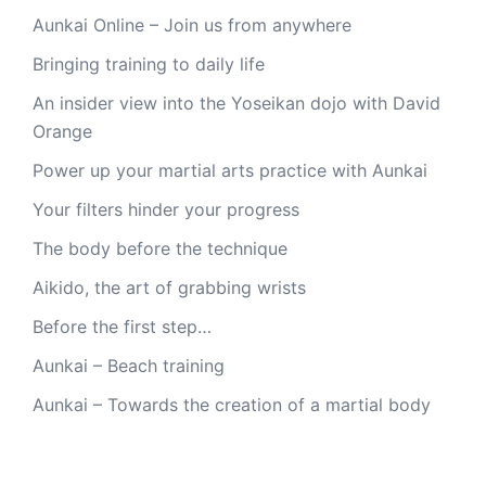
Aunkai Online – Join us from anywhere
Bringing training to daily life
An insider view into the Yoseikan dojo with David
Orange
Power up your martial arts practice with Aunkai
Your filters hinder your progress
The body before the technique
Aikido, the art of grabbing wrists
Before the first step…
Aunkai – Beach training
Aunkai – Towards the creation of a martial body