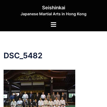
Skip
Seishinkai
to
Japanese Martial Arts in Hong Kong
content
Toggle
menu
DSC_5482