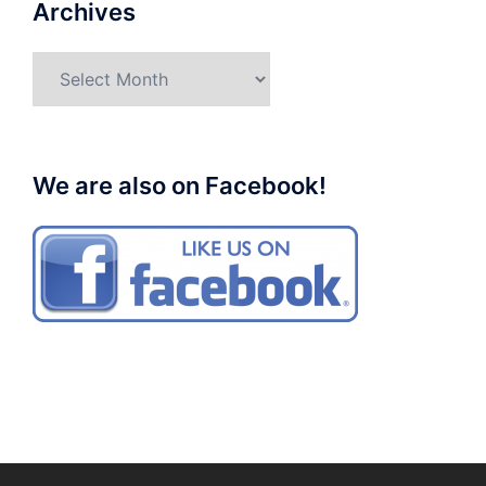
Archives
Archives
We are also on Facebook!