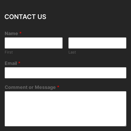
CONTACT US
Name
*
First
Last
Email
*
Comment or Message
*