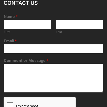
CONTACT US
Name
*
First
Last
Email
*
Comment or Message
*