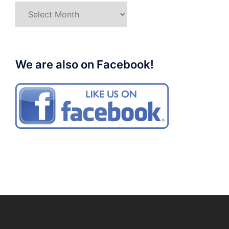
Archives
We are also on Facebook!