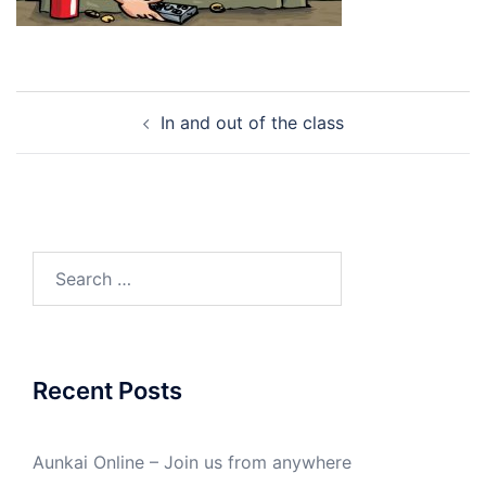
Post
In and out of the class
navigation
Search
for:
Recent Posts
Aunkai Online – Join us from anywhere