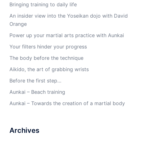
Bringing training to daily life
An insider view into the Yoseikan dojo with David
Orange
Power up your martial arts practice with Aunkai
Your filters hinder your progress
The body before the technique
Aikido, the art of grabbing wrists
Before the first step…
Aunkai – Beach training
Aunkai – Towards the creation of a martial body
Archives