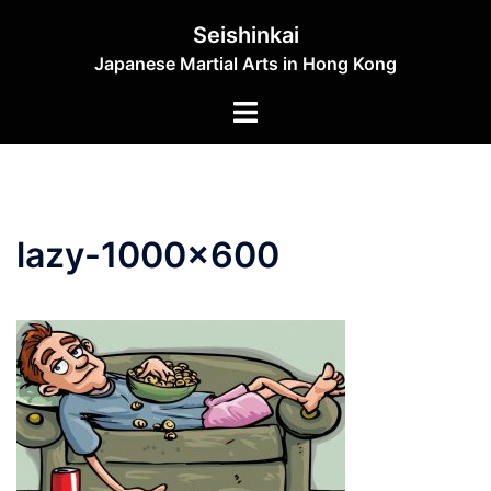
Skip
Seishinkai
to
Japanese Martial Arts in Hong Kong
content
Toggle
menu
lazy-1000×600