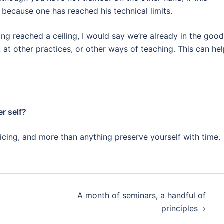
e because one has reached his technical limits.
ng reached a ceiling
, I would say we’re already in the good
k at other practices, or other ways of teaching. This can he
r self?
icing, and more than anything preserve yourself with time.
A month of seminars, a handful of
principles