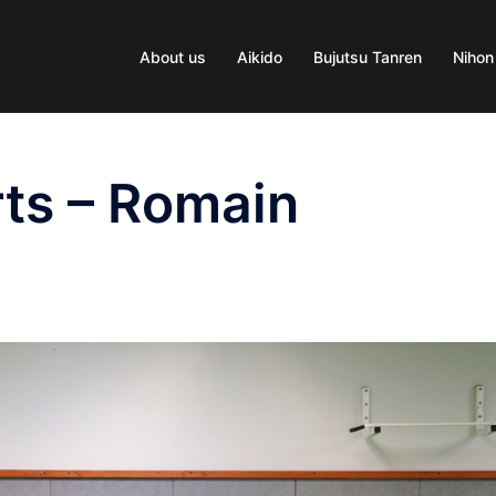
About us
Aikido
Bujutsu Tanren
Nihon
ts – Romain