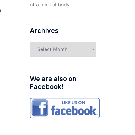
of a martial body
t,
Archives
Archives
We are also on
Facebook!