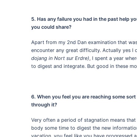
5. Has any failure you had in the past help y
you could share?
Apart from my 2nd Dan examination that was l
encounter any great difficulty.
Actually yes I 
dojang in Nort sur Erdre)
, I spent a year whe
to digest and integrate. But good in these mo
6. When you feel you are reaching some sort 
through it?
Very often a period of stagnation means that 
body some time to digest the new informatio
vacation, you feel like you have progressed a