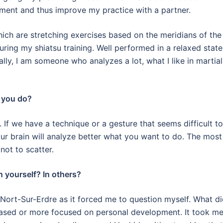
ment and thus improve my practice with a partner.
hich are stretching exercises based on the meridians of the
uring my shiatsu training.
Well performed in a relaxed state
lly, I am someone who analyzes a lot, what I like in martial
d you do?
.
If we have a technique or a gesture that seems difficult to
our brain will analyze better what you want to do. The most
not to scatter.
n yourself? In others?
Nort-Sur-Erdre as it forced me to question myself.
What di
-based or more focused on personal development.
It took me