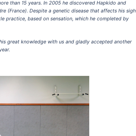
ore than 15 years.
In 2005 he discovered Hapkido and
dre (France).
Despite a genetic disease that affects his sigh
le practice, based on sensation, which he completed by
.
is great knowledge with us and gladly accepted another
year.