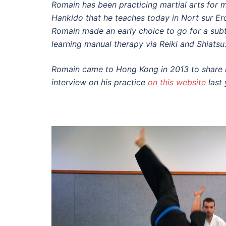
Romain has been practicing martial arts for m
Hankido that he teaches today in Nort sur Er
Romain made an early choice to go for a subt
learning manual therapy via Reiki and Shiatsu
Romain came to Hong Kong in 2013 to share h
interview on his practice
on this website
last 