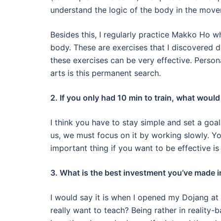
understand the logic of the body in the move
Besides this, I regularly practice Makko Ho w
body.
These are exercises that I discovered d
these exercises can be very effective.
Persona
arts is this permanent search.
2. If you only had 10 min to train, what woul
I think you have to stay simple and set a goal
us, we must focus on it by working slowly. Y
important thing if you want to be effective is 
3. What is the best investment you’ve made i
I would say it is when I opened my Dojang at 
really want to teach?
Being rather in reality