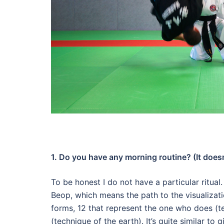
1. Do you have any morning routine? (It doesn’
To be honest I do not have a particular ritual
Beop, which means the path to the visualizat
forms, 12 that represent the one who does (t
(technique of the earth).
It’s quite similar to 