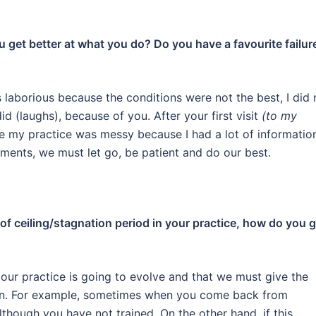
ou get better at what you do? Do you have a favourite failur
aborious because the conditions were not the best, I did 
did
(laughs)
, because of you. After your first visit
(to my
re my practice was messy because I had a lot of informatio
ments, we must let go, be patient and do our best.
of ceiling/stagnation period in your practice, how do you 
our practice is going to evolve and that we must give the
n.
For example, sometimes when you come back from
lthough you have not trained.
On the other hand, if this