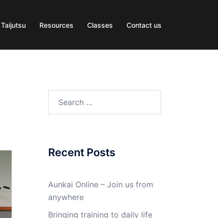
 Taijutsu
Resources
Classes
Contact us
Search
for:
Recent Posts
Aunkai Online – Join us from
anywhere
Bringing training to daily life