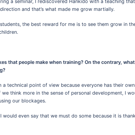
uring a seminar, I rediscovered Hankido with a teaching that
s direction and that’s what made me grow martially.
y students, the best reward for me is to see them grow in th
children.
akes that people make when training? On the contrary, what
ng?
rom a technical point of view because everyone has their own
 if we think more in the sense of personal development, I wo
sing our blockages.
s, I would even say that we must do some because it is than