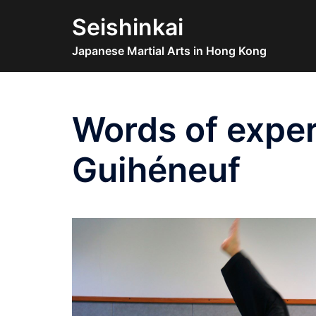
Skip
Seishinkai
to
content
Japanese Martial Arts in Hong Kong
Words of exper
Guihéneuf