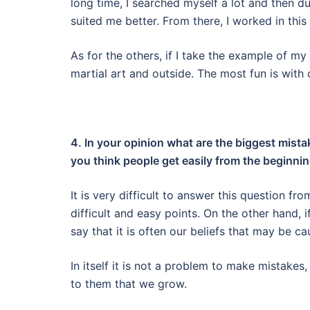
long time, I searched myself a lot and then d
suited me better. From there, I worked in thi
As for the others, if I take the example of m
martial art and outside. The most fun is with 
4. In your opinion what are the biggest mist
you think people get easily from the beginni
It is very difficult to answer this question f
difficult and easy points. On the other hand,
say that it is often our beliefs
that may be cau
In itself it is not a problem to make mistake
to them that we grow.