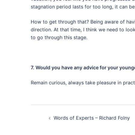
stagnation period lasts for too long, it can b
How to get through that? Being aware of havi
direction.
At that time, I think we need to loo
to go through this stage.
7. Would you have any advice for your younge
Remain curious, always take pleasure in pract
Post
Words of Experts – Richard Folny
navigation