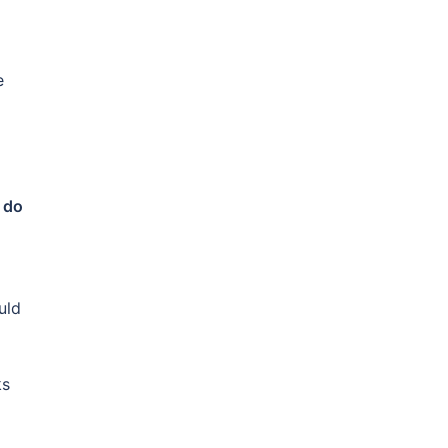
e
 do
uld
ks