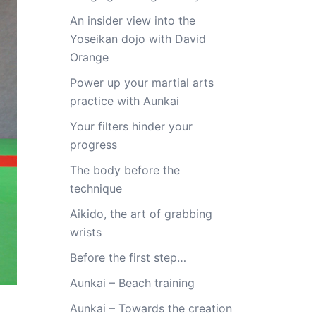
An insider view into the
Yoseikan dojo with David
Orange
Power up your martial arts
practice with Aunkai
Your filters hinder your
progress
The body before the
technique
Aikido, the art of grabbing
wrists
Before the first step…
Aunkai – Beach training
Aunkai – Towards the creation