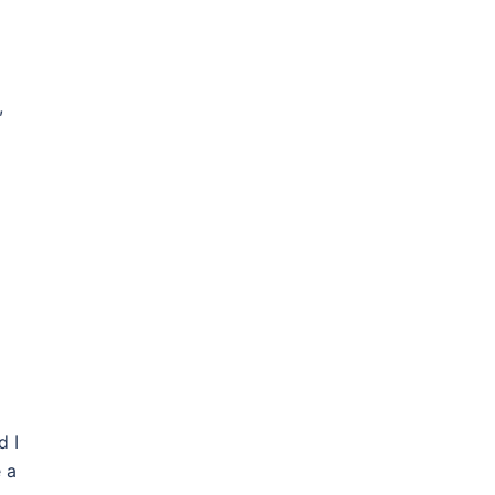
,
d I
 a