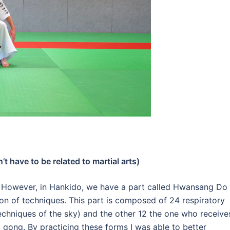
t have to be related to martial arts)
.
However, in Hankido, we have a part called Hwansang Do
ion of techniques.
This part is composed of 24 respiratory
echniques of the sky) and the other 12 the one who receive
qi gong.
By practicing these forms I was able to better