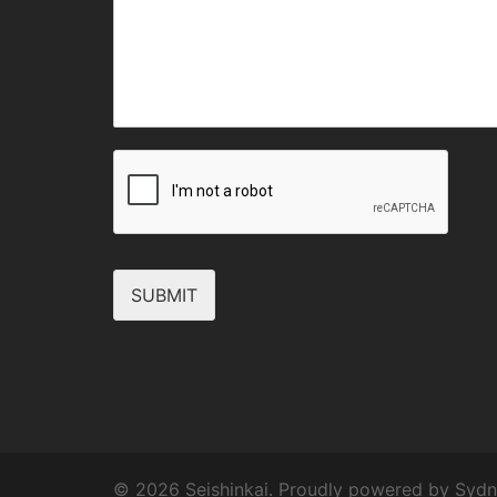
SUBMIT
© 2026 Seishinkai. Proudly powered by
Sydn