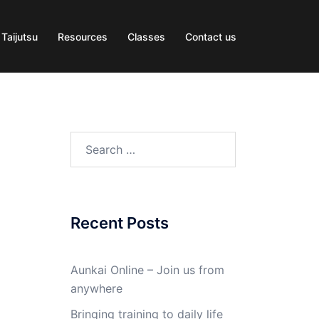
 Taijutsu
Resources
Classes
Contact us
Search
for:
Recent Posts
Aunkai Online – Join us from
anywhere
Bringing training to daily life