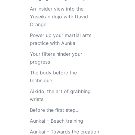
An insider view into the
Yoseikan dojo with David
Orange
Power up your martial arts
practice with Aunkai
Your filters hinder your
progress
The body before the
technique
Aikido, the art of grabbing
wrists
Before the first step…
Aunkai – Beach training
Aunkai – Towards the creation