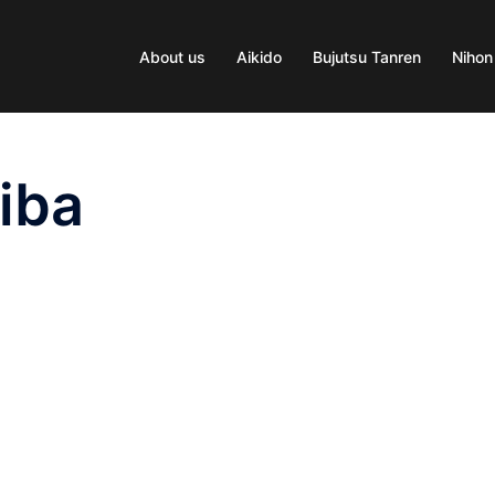
About us
Aikido
Bujutsu Tanren
Nihon
iba