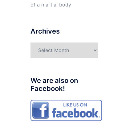
of a martial body
Archives
Archives
We are also on
Facebook!