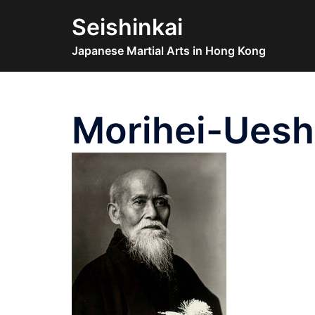
Skip
Seishinkai
to
content
Japanese Martial Arts in Hong Kong
Morihei-Uesh