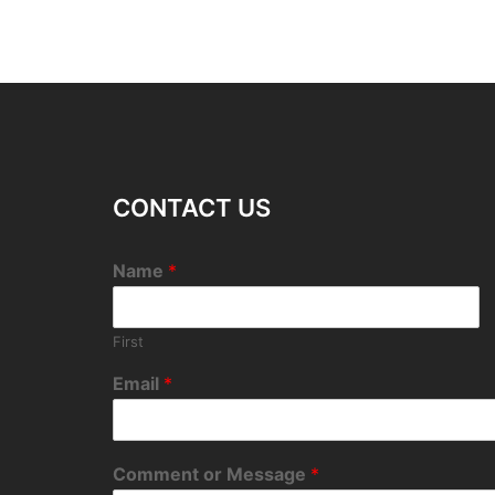
CONTACT US
Name
*
First
Email
*
Comment or Message
*