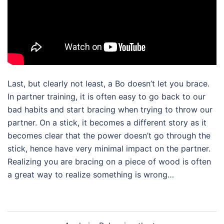
Last, but clearly not least, a Bo doesn’t let you brace.
In partner training, it is often easy to go back to our
bad habits and start bracing when trying to throw our
partner. On a stick, it becomes a different story as it
becomes clear that the power doesn’t go through the
stick, hence have very minimal impact on the partner.
Realizing you are bracing on a piece of wood is often
a great way to realize something is wrong…
Post