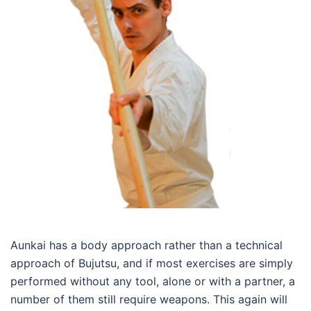
Aunkai has a body approach rather than a technical
approach of Bujutsu, and if most exercises are simply
performed without any tool, alone or with a partner, a
number of them still require weapons. This again will