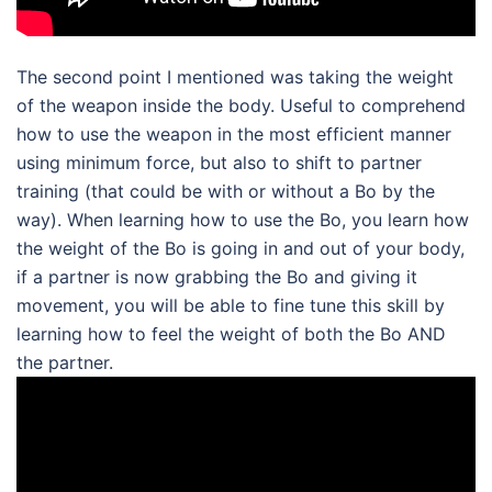
The second point I mentioned was taking the weight
of the weapon inside the body. Useful to comprehend
how to use the weapon in the most efficient manner
using minimum force, but also to shift to partner
training (that could be with or without a Bo by the
way). When learning how to use the Bo, you learn how
the weight of the Bo is going in and out of your body,
if a partner is now grabbing the Bo and giving it
movement, you will be able to fine tune this skill by
learning how to feel the weight of both the Bo AND
the partner.