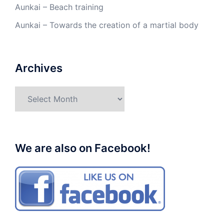
Aunkai – Beach training
Aunkai – Towards the creation of a martial body
Archives
Archives
We are also on Facebook!