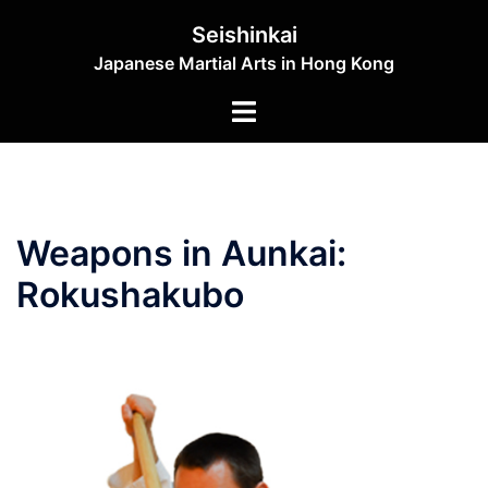
Skip
Seishinkai
to
Japanese Martial Arts in Hong Kong
content
Toggle
menu
Weapons in Aunkai:
Rokushakubo