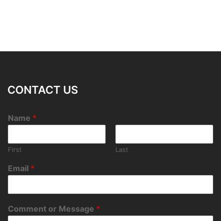
CONTACT US
Name
*
First
Last
Email
*
Comment or Message
*