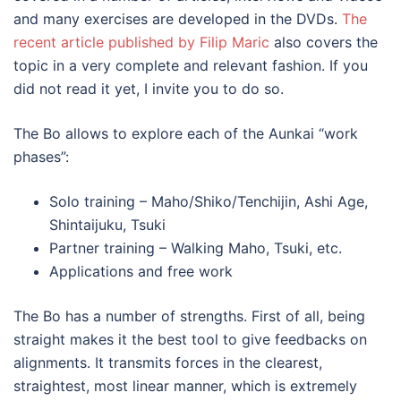
and many exercises are developed in the DVDs.
The
recent article published by Filip Maric
also covers the
topic in a very complete and relevant fashion. If you
did not read it yet, I invite you to do so.
The Bo allows to explore each of the Aunkai “work
phases”:
Solo training – Maho/Shiko/Tenchijin, Ashi Age,
Shintaijuku, Tsuki
Partner training – Walking Maho, Tsuki, etc.
Applications and free work
The Bo has a number of strengths. First of all, being
straight makes it the best tool to give feedbacks on
alignments. It transmits forces in the clearest,
straightest, most linear manner, which is extremely