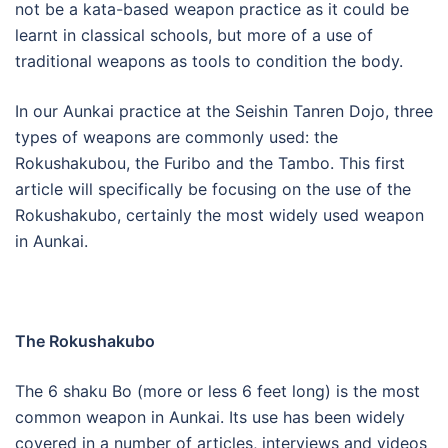
not be a kata-based weapon practice as it could be
learnt in classical schools, but more of a use of
traditional weapons as tools to condition the body.
In our Aunkai practice at the Seishin Tanren Dojo, three
types of weapons are commonly used: the
Rokushakubou, the Furibo and the Tambo. This first
article will specifically be focusing on the use of the
Rokushakubo, certainly the most widely used weapon
in Aunkai.
The Rokushakubo
The 6 shaku Bo (more or less 6 feet long) is the most
common weapon in Aunkai. Its use has been widely
covered in a number of articles, interviews and videos