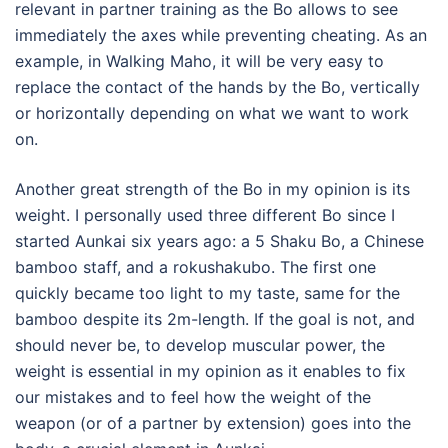
relevant in partner training as the Bo allows to see
immediately the axes while preventing cheating. As an
example, in Walking Maho, it will be very easy to
replace the contact of the hands by the Bo, vertically
or horizontally depending on what we want to work
on.
Another great strength of the Bo in my opinion is its
weight. I personally used three different Bo since I
started Aunkai six years ago: a 5 Shaku Bo, a Chinese
bamboo staff, and a rokushakubo. The first one
quickly became too light to my taste, same for the
bamboo despite its 2m-length. If the goal is not, and
should never be, to develop muscular power, the
weight is essential in my opinion as it enables to fix
our mistakes and to feel how the weight of the
weapon (or of a partner by extension) goes into the