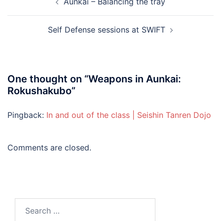
Aunkai – Balancing the tray
navigation
Self Defense sessions at SWIFT
One thought on “
Weapons in Aunkai:
Rokushakubo
”
Pingback:
In and out of the class | Seishin Tanren Dojo
Comments are closed.
Search
for: