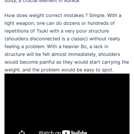
body, a crucial element in Aunkai.
How does weight correct mistakes ? Simple. With a
light weapon, one can do dozens or hundreds of
repetitions of Tsuki with a very poor structure
(shoulders disconnected is a classic) without really
feeling a problem. With a heavier Bo, a lack in
structure will be felt almost immediately, shoulders
would become painful as they would start carrying the
weight, and the problem would be easy to spot.