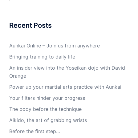
Recent Posts
Aunkai Online – Join us from anywhere
Bringing training to daily life
An insider view into the Yoseikan dojo with David
Orange
Power up your martial arts practice with Aunkai
Your filters hinder your progress
The body before the technique
Aikido, the art of grabbing wrists
Before the first step…