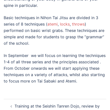
spine in particular.
Basic techniques in Nihon Tai Jitsu are divided in 3
series of 8 techniques (
atemi
,
locks
,
throws
)
performed on basic wrist grabs. These techniques are
simple and made for students to grasp the “grammar”
of the school.
In September we will focus on learning the techniques
1-4 of all three series and the principles associated .
From October onwards we will start applying these
techniques on a variety of attacks, whilst also starting
to focus more on Tai Sabaki and Atemi.
Post
Training at the Seishin Tanren Dojo, review by
navigation