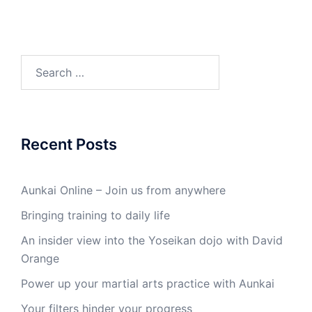
Search
for:
Recent Posts
Aunkai Online – Join us from anywhere
Bringing training to daily life
An insider view into the Yoseikan dojo with David
Orange
Power up your martial arts practice with Aunkai
Your filters hinder your progress