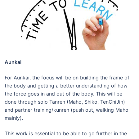
Aunka
i
For Aunkai, the focus will be on building the frame of
the body and getting a better understanding of how
the force goes in and out of the body. This will be
done through solo Tanren (Maho, Shiko, TenChiJin)
and partner training/kunren (push out, walking Maho
mainly).
This work is essential to be able to go further in the