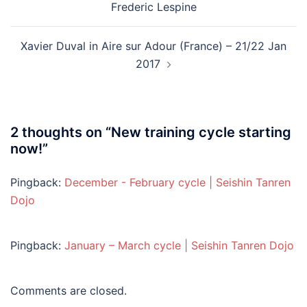
Frederic Lespine
Xavier Duval in Aire sur Adour (France) – 21/22 Jan
2017
2 thoughts on “
New training cycle starting
now!
”
Pingback:
December - February cycle | Seishin Tanren
Dojo
Pingback:
January – March cycle | Seishin Tanren Dojo
Comments are closed.