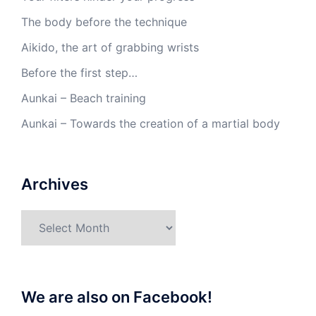
The body before the technique
Aikido, the art of grabbing wrists
Before the first step…
Aunkai – Beach training
Aunkai – Towards the creation of a martial body
Archives
Archives
We are also on Facebook!