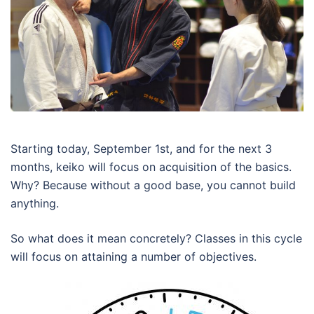
Starting today, September 1st, and for the next 3
months, keiko will focus on acquisition of the basics.
Why? Because without a good base, you cannot build
anything.
So what does it mean concretely? Classes in this cycle
will focus on attaining a number of objectives.