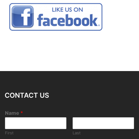
CONTACT US
Name
*
First
Last