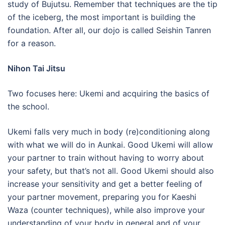
study of Bujutsu. Remember that techniques are the tip
of the iceberg, the most important is building the
foundation. After all, our dojo is called Seishin Tanren
for a reason.
Nihon Tai Jitsu
Two focuses here: Ukemi and acquiring the basics of
the school.
Ukemi falls very much in body (re)conditioning along
with what we will do in Aunkai. Good Ukemi will allow
your partner to train without having to worry about
your safety, but that’s not all. Good Ukemi should also
increase your sensitivity and get a better feeling of
your partner movement, preparing you for Kaeshi
Waza (counter techniques), while also improve your
understanding of your body in general and of your