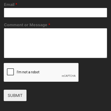
Email
*
Comment or Message
*
SUBMIT