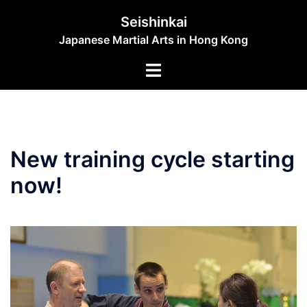
Skip
Seishinkai
to
Japanese Martial Arts in Hong Kong
content
Toggle
menu
New training cycle starting
now!