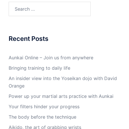
Search
for:
Recent Posts
Aunkai Online – Join us from anywhere
Bringing training to daily life
An insider view into the Yoseikan dojo with David
Orange
Power up your martial arts practice with Aunkai
Your filters hinder your progress
The body before the technique
Aikido, the art of grabbing wrists