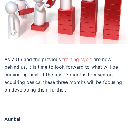
As 2016 and the previous
training cycle
are now
behind us, it is time to look forward to what will be
coming up next. If the past 3 months focused on
acquiring basics, these three months will be focusing
on developing them further.
Aunkai