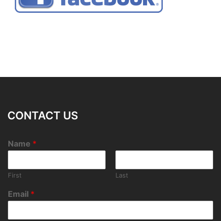
CONTACT US
Name
*
First
Last
Email
*