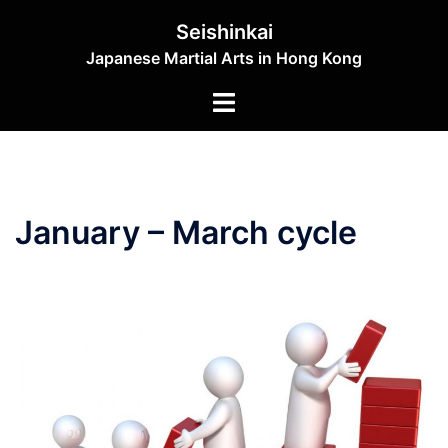
Skip
Seishinkai
to
Japanese Martial Arts in Hong Kong
content
Toggle
menu
January – March cycle