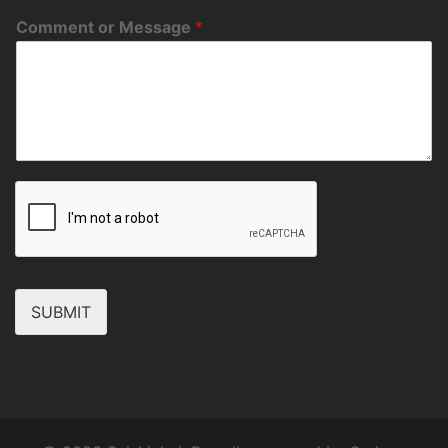
Comment or Message
*
SUBMIT