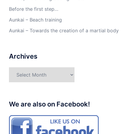
Before the first step…
Aunkai – Beach training
Aunkai – Towards the creation of a martial body
Archives
Archives
We are also on Facebook!