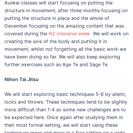
Aunkai classes will start focusing on putting the
structure in movement, after three months focusing on
putting the structure in place and the whole of
December focusing on the amazing content that was
covered during the
NZ intensive week
We will work on
creating the axis of the body and putting it in
movement, whilst not forgetting all the basic work we
have been doing so far. We will also keep exploring
further exercises such as Age Te and Sage Te.
Nihon Tai Jitsu
We will start exploring basic techniques 5-8 by atemi,
locks and throws. These techniques tend to be slightly
more difficult than 1-4 so some new challenges are to
be expected here. Once again after studying them in
their most formal setting, we will start using these
techniques more and more in a free setting on a wide