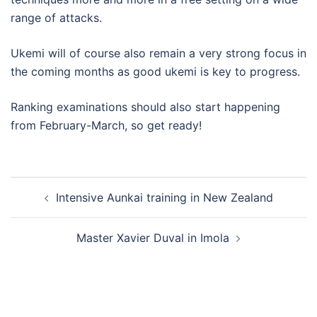
range of attacks.
Ukemi will of course also remain a very strong focus in
the coming months as good ukemi is key to progress.
Ranking examinations should also start happening
from February-March, so get ready!
Post
Intensive Aunkai training in New Zealand
navigation
Master Xavier Duval in Imola