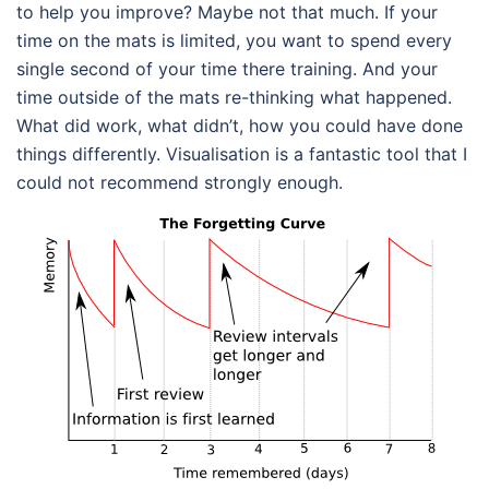
to help you improve? Maybe not that much. If your
time on the mats is limited, you want to spend every
single second of your time there training. And your
time outside of the mats re-thinking what happened.
What did work, what didn’t, how you could have done
things differently. Visualisation is a fantastic tool that I
could not recommend strongly enough.