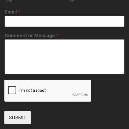
First
Last
Email
*
Comment or Message
*
SUBMIT