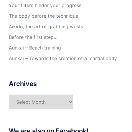
Your filters hinder your progress
The body before the technique
Aikido, the art of grabbing wrists
Before the first step…
Aunkai – Beach training
Aunkai – Towards the creation of a martial body
Archives
Archives
We are also on Facebook!