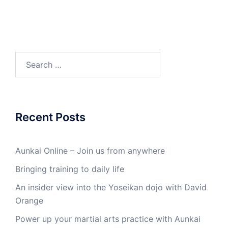
Search
for:
Recent Posts
Aunkai Online – Join us from anywhere
Bringing training to daily life
An insider view into the Yoseikan dojo with David
Orange
Power up your martial arts practice with Aunkai