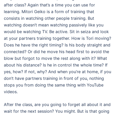
after class? Again that’s a time you can use for
learning. Mitori Geiko is a form of training that
consists in watching other people training. But
watching doesn’t mean watching passively like you
would be watching TV. Be active. Sit in seiza and look
at your partners training together. How is Tori moving?
Does he have the right timing? Is his body straight and
connected? Or did he move his head first to avoid the
blow but forgot to move the rest along with it? What
about his distance? Is he in control the whole time? If
yes, how? If not, why? And when you’re at home, if you
don’t have partners training in front of you, nothing
stops you from doing the same thing with YouTube
videos.
After the class, are you going to forget all about it and
wait for the next session? You might. But is that going