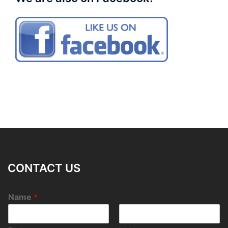
CONTACT US
Name
*