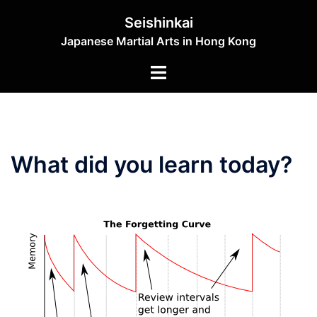
Skip
Seishinkai
to
Japanese Martial Arts in Hong Kong
content
Toggle
menu
What did you learn today?