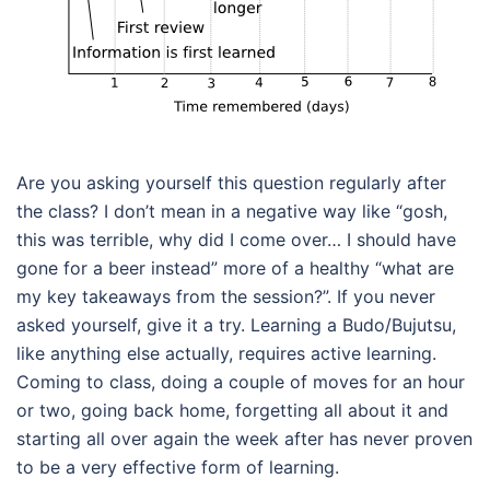
Are you asking yourself this question regularly after
the class? I don’t mean in a negative way like “gosh,
this was terrible, why did I come over… I should have
gone for a beer instead” more of a healthy “what are
my key takeaways from the session?”. If you never
asked yourself, give it a try. Learning a Budo/Bujutsu,
like anything else actually, requires active learning.
Coming to class, doing a couple of moves for an hour
or two, going back home, forgetting all about it and
starting all over again the week after has never proven
to be a very effective form of learning.