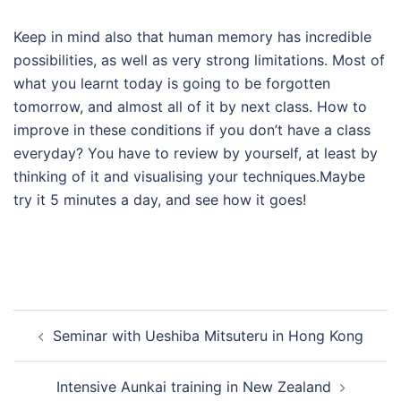
Keep in mind also that human memory has incredible
possibilities, as well as very strong limitations. Most of
what you learnt today is going to be forgotten
tomorrow, and almost all of it by next class. How to
improve in these conditions if you don’t have a class
everyday? You have to review by yourself, at least by
thinking of it and visualising your techniques.Maybe
try it 5 minutes a day, and see how it goes!
Post
Seminar with Ueshiba Mitsuteru in Hong Kong
navigation
Intensive Aunkai training in New Zealand