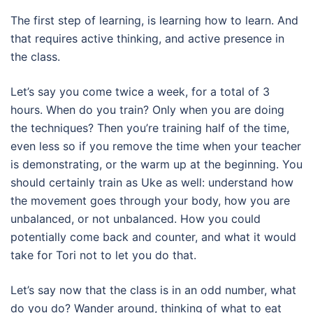
The first step of learning, is learning how to learn. And
that requires active thinking, and active presence in
the class.
Let’s say you come twice a week, for a total of 3
hours. When do you train? Only when you are doing
the techniques? Then you’re training half of the time,
even less so if you remove the time when your teacher
is demonstrating, or the warm up at the beginning. You
should certainly train as Uke as well: understand how
the movement goes through your body, how you are
unbalanced, or not unbalanced. How you could
potentially come back and counter, and what it would
take for Tori not to let you do that.
Let’s say now that the class is in an odd number, what
do you do? Wander around, thinking of what to eat