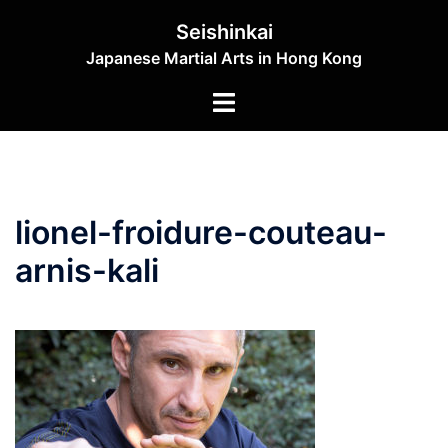
Skip
Seishinkai
to
Japanese Martial Arts in Hong Kong
content
Toggle
menu
lionel-froidure-couteau-
arnis-kali