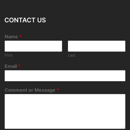
CONTACT US
Name
*
First
Last
Email
*
Comment or Message
*