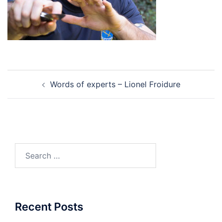
Post
Words of experts – Lionel Froidure
navigation
Search
for:
Recent Posts