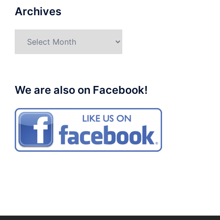
Archives
Archives
We are also on Facebook!