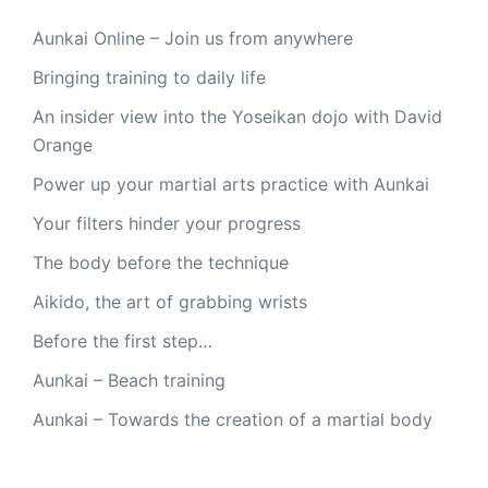
Aunkai Online – Join us from anywhere
Bringing training to daily life
An insider view into the Yoseikan dojo with David
Orange
Power up your martial arts practice with Aunkai
Your filters hinder your progress
The body before the technique
Aikido, the art of grabbing wrists
Before the first step…
Aunkai – Beach training
Aunkai – Towards the creation of a martial body