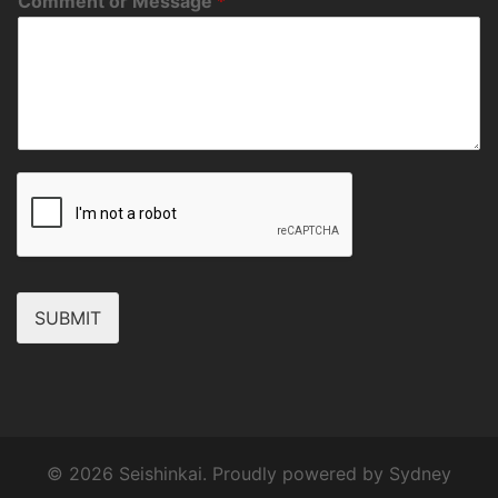
Comment or Message
*
SUBMIT
© 2026 Seishinkai. Proudly powered by
Sydney