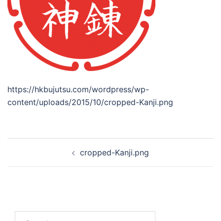
https://hkbujutsu.com/wordpress/wp-
content/uploads/2015/10/cropped-Kanji.png
Post
cropped-Kanji.png
navigation
Search