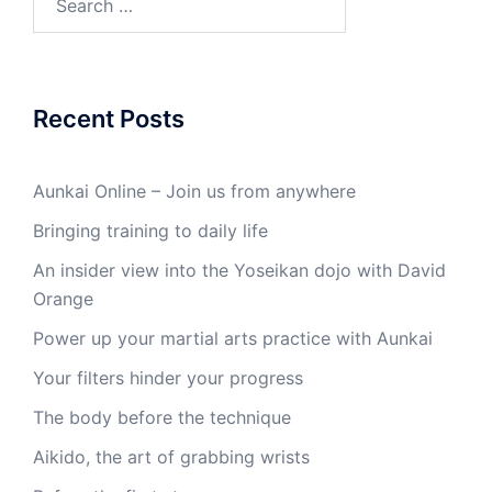
for:
Recent Posts
Aunkai Online – Join us from anywhere
Bringing training to daily life
An insider view into the Yoseikan dojo with David
Orange
Power up your martial arts practice with Aunkai
Your filters hinder your progress
The body before the technique
Aikido, the art of grabbing wrists