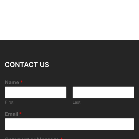
CONTACT US
Name
*
First
Last
Email
*