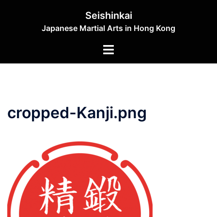
Skip
Seishinkai
to
Japanese Martial Arts in Hong Kong
content
Toggle
menu
cropped-Kanji.png