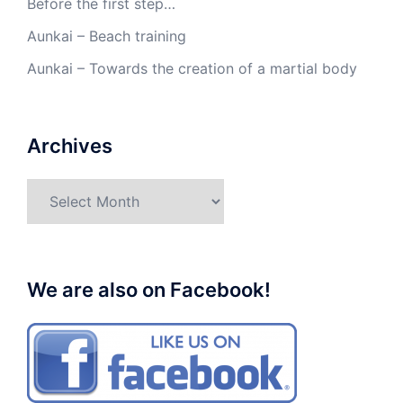
Before the first step…
Aunkai – Beach training
Aunkai – Towards the creation of a martial body
Archives
Archives
We are also on Facebook!