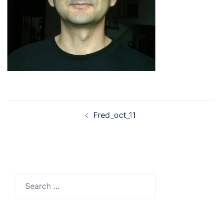
Post
Fred_oct_11
navigation
Search
for: