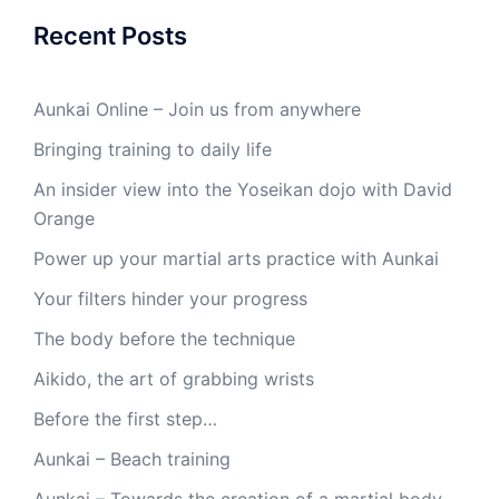
Recent Posts
Aunkai Online – Join us from anywhere
Bringing training to daily life
An insider view into the Yoseikan dojo with David
Orange
Power up your martial arts practice with Aunkai
Your filters hinder your progress
The body before the technique
Aikido, the art of grabbing wrists
Before the first step…
Aunkai – Beach training