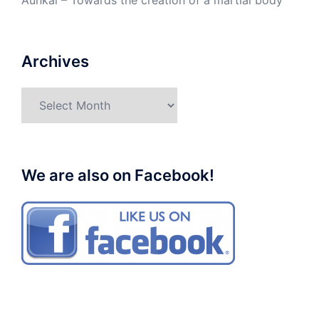
Aunkai – Towards the creation of a martial body
Archives
Archives
We are also on Facebook!