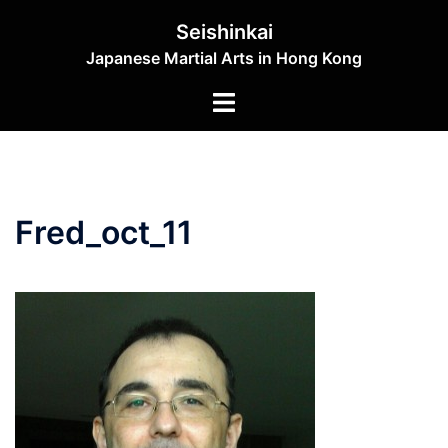
Skip
Seishinkai
to
Japanese Martial Arts in Hong Kong
content
Toggle
menu
Fred_oct_11