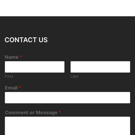
CONTACT US
Name
*
First
Last
Email
*
Comment or Message
*